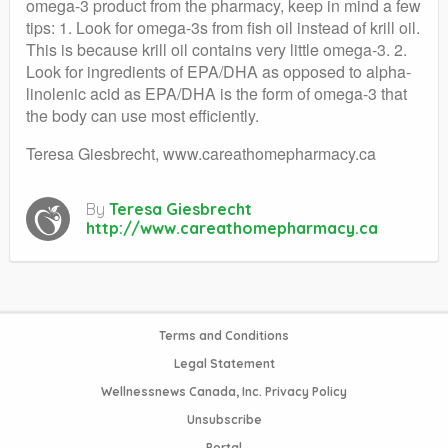
omega-3 product from the pharmacy, keep in mind a few
tips: 1. Look for omega-3s from fish oil instead of krill oil.
This is because krill oil contains very little omega-3. 2.
Look for ingredients of EPA/DHA as opposed to alpha-
linolenic acid as EPA/DHA is the form of omega-3 that
the body can use most efficiently.
Teresa Giesbrecht, www.careathomepharmacy.ca
By
Teresa Giesbrecht
http://www.careathomepharmacy.ca
Terms and Conditions
Legal Statement
Wellnessnews Canada, Inc. Privacy Policy
Unsubscribe
Portal