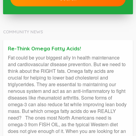
COMMUNITY NEWS
Re-Think Omega Fatty Acids!
Fat could be your biggest ally in health maintenance
and cardiovascular disease prevention. But we need to
think about the RIGHT fats. Omega fatty acids are
crucial for helping to lower bad cholesterol and
triglycerides. They are essential to maintaining our
nervous system and act as an anti-inflammatory to fight
diseases like rheumatoid arthritis. Some forms of
omega-3 can also reduce fat while improving lean body
mass. But which omega fatty acids do we REALLY
need? The ones most North Americans need is
omega-3 from FISH OIL, as the typical Western diet
does not give enough of it. When you are looking for an