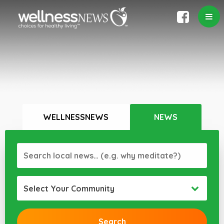
WELLNESSNEWS
NEWS
Select Your Community