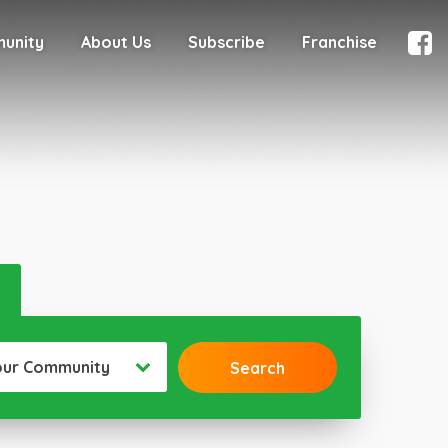
munity
About Us
Subscribe
Franchise
our Community