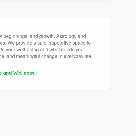
ew beginnings, and growth. Astrology and
s. We provide a safe, supportive space to
orts your well-being and what needs your
nce, and meaningful change in everyday life.
p and Wellness |