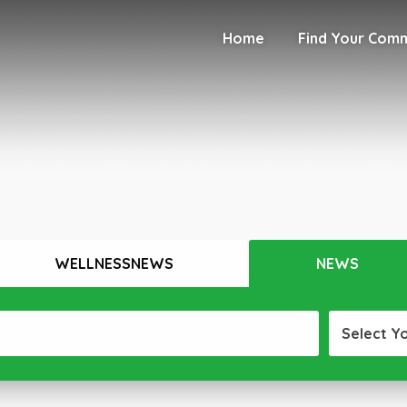
Home
Find Your Com
WELLNESSNEWS
NEWS
Select Y