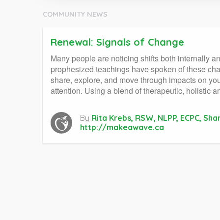
COMMUNITY NEWS
Renewal: Signals of Change
Many people are noticing shifts both internally 
prophesized teachings have spoken of these cha
share, explore, and move through impacts on your
attention. Using a blend of therapeutic, holistic
By
Rita Krebs, RSW, NLPP, ECPC, Sha
http://makeawave.ca