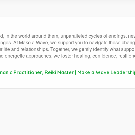
and, in the world around them, unparalleled cycles of endings, n
nges. At Make a Wave, we support you to navigate these change
 life and relationships. Together, we gently identify what supp
 and energetic approaches, we foster healing, confidence, resilie
manic Practitioner, Reiki Master | Make a Wave Leadershi