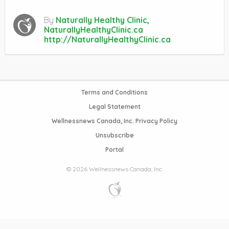
By
Naturally Healthy Clinic,
NaturallyHealthyClinic.ca
http://NaturallyHealthyClinic.ca
Terms and Conditions
Legal Statement
Wellnessnews Canada, Inc. Privacy Policy
Unsubscribe
Portal
© 2026 Wellnessnews Canada, Inc.