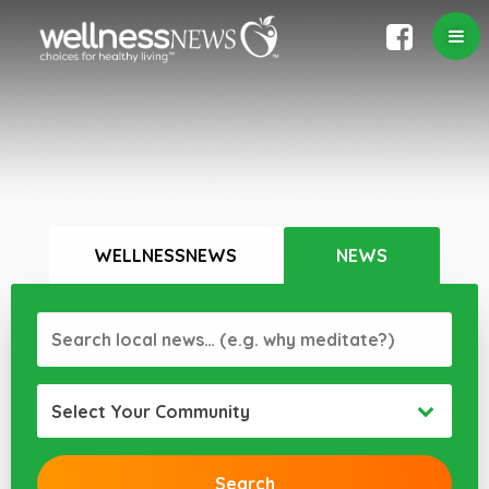
WELLNESSNEWS
NEWS
Select Your Community