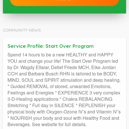
COMMUNITY NEWS
Service Profile: Start Over Program
Spend 14 hours to be a new HEALTHY and HAPPY
YOU and change your life! The Start Over Program led
by Dr. Wagdy Eltaiar, Detlef Friede MCH, Eike Jordan
CCH and Barbara Busch RHN is tailored to be BODY,
MIND, SOUL and SPIRIT stimulation and deep healing.
* Guided REMOVAL of stored, unwanted Emotions,
Feelings and Energies * EXPERIENCE 3 very complex
3-D-Healing applications * Chakra REBALANCING
Stretching * Full day in SILENCE * REPLENISH your
physical body with Oxygen-Ozone IV’s and Vitamin IV’s
* NOURISH your body and soul with Healthy Food and
Beverages. See website for full details.