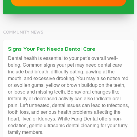
COMMUNITY NEWS
Signs Your Pet Needs Dental Care
Dental health is essential to your pet’s overall well-
being. Common signs your pet may need dental care
include bad breath, difficulty eating, pawing at the
mouth, and excessive drooling. You may also notice red
or swollen gums, yellow or brown buildup on the teeth,
or loose and missing teeth. Behavioral changes like
irritability or decreased activity can also indicate oral
pain. Left untreated, dental issues can lead to infections,
tooth loss, and serious health problems affecting the
heart, liver, or kidneys. White Fang Dental offers non-
sedation, gentle ultrasonic dental cleaning for your furry
family members.