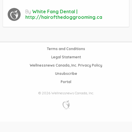
By
White Fang Dental |
http://hairofthedoggrooming.ca
Terms and Conditions
Legal Statement
Wellnessnews Canada, Inc. Privacy Policy
Unsubscribe
Portal
© 2026 Wellnessnews Canada, Inc.