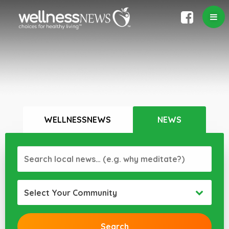
WELLNESSNEWS
NEWS
Select Your Community