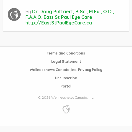
By
Dr. Doug Puttaert, B.Sc., M.Ed., O.D.,
F.A.A.O. East St Paul Eye Care
http://EastStPaulEyeCare.ca
Terms and Conditions
Legal Statement
Wellnessnews Canada, Inc. Privacy Policy
Unsubscribe
Portal
© 2026 Wellnessnews Canada, Inc.