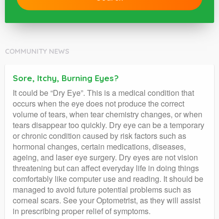
COMMUNITY NEWS
Sore, Itchy, Burning Eyes?
It could be “Dry Eye”. This is a medical condition that
occurs when the eye does not produce the correct
volume of tears, when tear chemistry changes, or when
tears disappear too quickly. Dry eye can be a temporary
or chronic condition caused by risk factors such as
hormonal changes, certain medications, diseases,
ageing, and laser eye surgery. Dry eyes are not vision
threatening but can affect everyday life in doing things
comfortably like computer use and reading. It should be
managed to avoid future potential problems such as
corneal scars. See your Optometrist, as they will assist
in prescribing proper relief of symptoms.