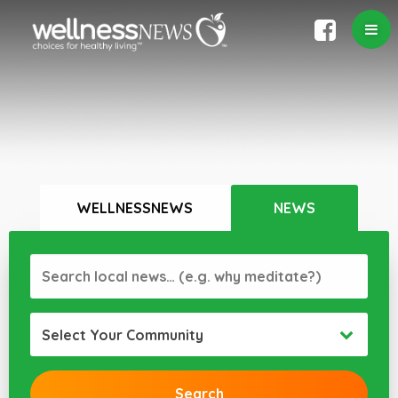
WELLNESSNEWS
NEWS
Select Your Community