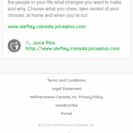
the people in your life what changes you want to make
and why. Choose what you chew: take control of your
choices, at home and when you’re out.
www.slefley.canada.juiceplus.com
By
Juice Plus
http://www.slefley.canada.juiceplus.com
Terms and Conditions
Legal Statement
Wellnessnews Canada, Inc. Privacy Policy
Unsubscribe
Portal
© 2026 Wellnessnews Canada, Inc.