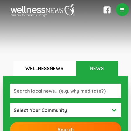
WELLNESSNEWS
NEWS
Select Your Community