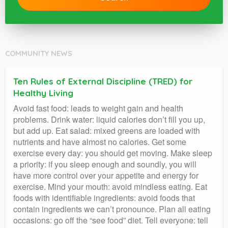
COMMUNITY NEWS
Ten Rules of External Discipline (TRED) for
Healthy Living
Avoid fast food: leads to weight gain and health
problems. Drink water: liquid calories don’t fill you up,
but add up. Eat salad: mixed greens are loaded with
nutrients and have almost no calories. Get some
exercise every day: you should get moving. Make sleep
a priority: if you sleep enough and soundly, you will
have more control over your appetite and energy for
exercise. Mind your mouth: avoid mindless eating. Eat
foods with identifiable ingredients: avoid foods that
contain ingredients we can’t pronounce. Plan all eating
occasions: go off the “see food” diet. Tell everyone: tell