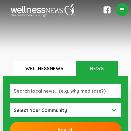
WELLNESSNEWS
NEWS
Select Your Community