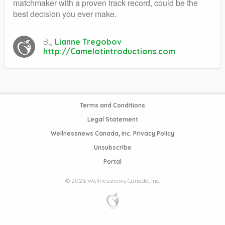
matchmaker with a proven track record, could be the
best decision you ever make.
By
Lianne Tregobov
http://Camelotintroductions.com
Terms and Conditions
Legal Statement
Wellnessnews Canada, Inc. Privacy Policy
Unsubscribe
Portal
© 2026 Wellnessnews Canada, Inc.