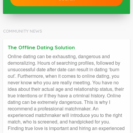
COMMUNITY NEWS
The Offline Dating Solution
Online dating can be exhausting, dangerous and
demoralizing. Hours of searching profiles, followed by
unsuccessful date after date can result in dating ‘burn
out’. Furthermore, when it comes to online dating, you
never know who you are really meeting. You have no
idea about their actual age and relationship status, their
true intentions or if they have a criminal history. Online
dating can be extremely dangerous. This is why I
recommend a professional matchmaker. An
experienced matchmaker will introduce you to the right
match, who is screened, and handpicked for you.
Finding true love is important and hiring an experienced