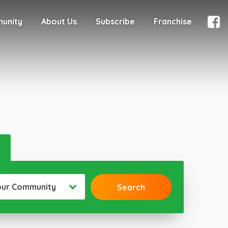
munity
About Us
Subscribe
Franchise
our Community