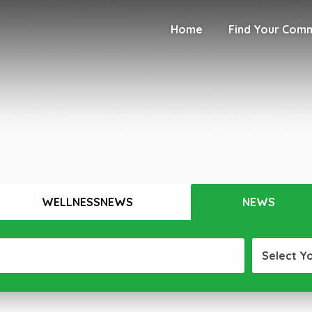
Home
Find Your Com
WELLNESSNEWS
NEWS
Select Y