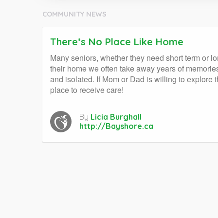
COMMUNITY NEWS
There’s No Place Like Home
Many seniors, whether they need short term or lo
their home we often take away years of memories
and isolated. If Mom or Dad is willing to explore 
place to receive care!
By
Licia Burghall
http://Bayshore.ca