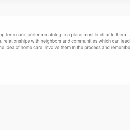
ng-term care, prefer remaining in a place most familiar to them 
, relationships with neighbors and communities which can lead t
the idea of home care, involve them in the process and remember to