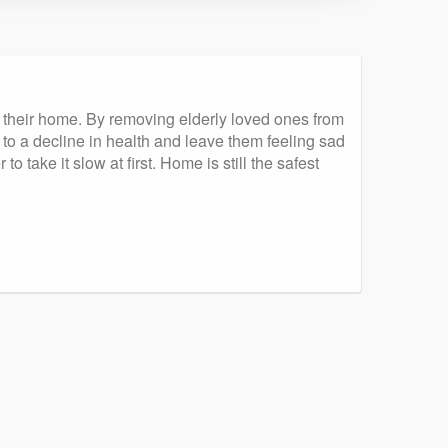
– their home. By removing elderly loved ones from
o a decline in health and leave them feeling sad
 take it slow at first. Home is still the safest