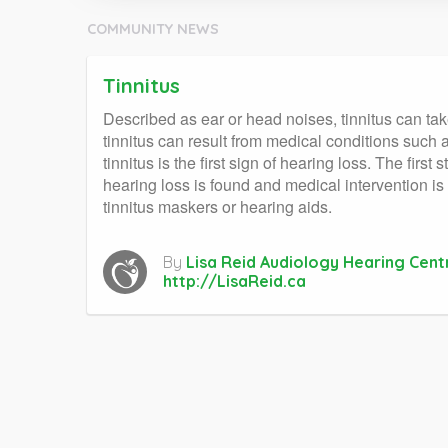
COMMUNITY NEWS
Tinnitus
Described as ear or head noises, tinnitus can take
tinnitus can result from medical conditions such a
tinnitus is the first sign of hearing loss. The fir
hearing loss is found and medical intervention is
tinnitus maskers or hearing aids.
By
Lisa Reid Audiology Hearing Cent
http://LisaReid.ca