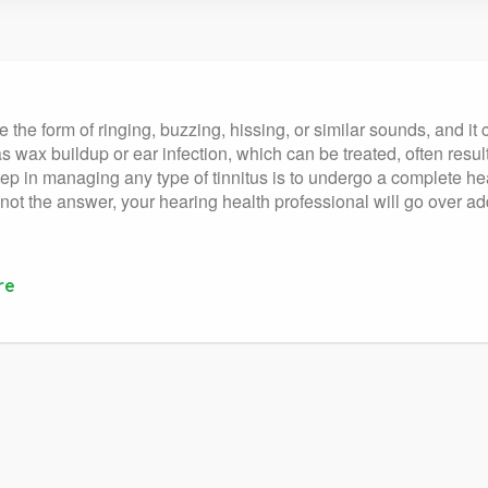
 the form of ringing, buzzing, hissing, or similar sounds, and it 
s wax buildup or ear infection, which can be treated, often result
st step in managing any type of tinnitus is to undergo a complete 
 not the answer, your hearing health professional will go over ad
re