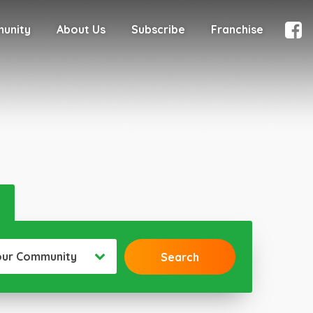
munity
About Us
Subscribe
Franchise
our Community