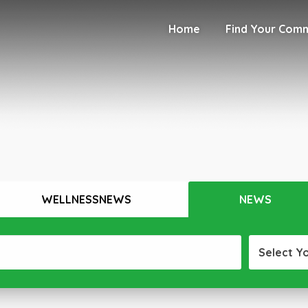
Home
Find Your Com
WELLNESSNEWS
NEWS
Select Y