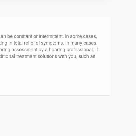
can be constant or intermittent. In some cases,
ing in total relief of symptoms. In many cases,
hearing assessment by a hearing professional. If
ditional treatment solutions with you, such as