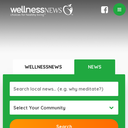
WELLNESSNEWS
NEWS
Select Your Community