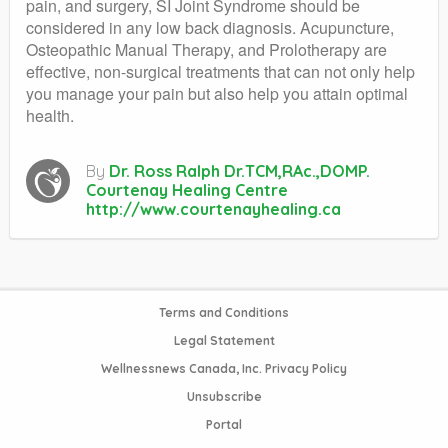
pain, and surgery, SI Joint Syndrome should be
considered in any low back diagnosis. Acupuncture,
Osteopathic Manual Therapy, and Prolotherapy are
effective, non-surgical treatments that can not only help
you manage your pain but also help you attain optimal
health.
By
Dr. Ross Ralph Dr.TCM,RAc.,DOMP.
Courtenay Healing Centre
http://www.courtenayhealing.ca
Terms and Conditions
Legal Statement
Wellnessnews Canada, Inc. Privacy Policy
Unsubscribe
Portal