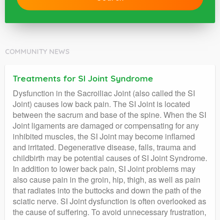
COMMUNITY NEWS
Treatments for SI Joint Syndrome
Dysfunction in the Sacroiliac Joint (also called the SI
Joint) causes low back pain. The SI Joint is located
between the sacrum and base of the spine. When the SI
Joint ligaments are damaged or compensating for any
inhibited muscles, the SI Joint may become inflamed
and irritated. Degenerative disease, falls, trauma and
childbirth may be potential causes of SI Joint Syndrome.
In addition to lower back pain, SI Joint problems may
also cause pain in the groin, hip, thigh, as well as pain
that radiates into the buttocks and down the path of the
sciatic nerve. SI Joint dysfunction is often overlooked as
the cause of suffering. To avoid unnecessary frustration,