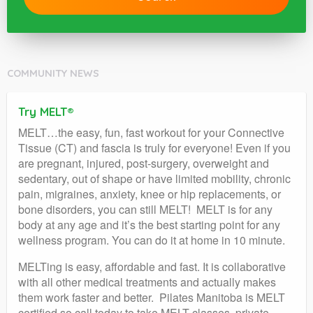
COMMUNITY NEWS
Try MELT®
MELT…the easy, fun, fast workout for your Connective
Tissue (CT) and fascia is truly for everyone! Even if you
are pregnant, injured, post-surgery, overweight and
sedentary, out of shape or have limited mobility, chronic
pain, migraines, anxiety, knee or hip replacements, or
bone disorders, you can still MELT! MELT is for any
body at any age and it’s the best starting point for any
wellness program. You can do it at home in 10 minute.
MELTing is easy, affordable and fast. It is collaborative
with all other medical treatments and actually makes
them work faster and better. Pilates Manitoba is MELT
certified so call today to take MELT classes, private