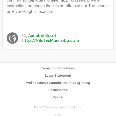
instruction, purchase the kits or rollers at our Transcona
or River Heights location.
By
Annabel Scott
http://PilatesManitoba.com
Terms and Conditions
Legal Statement
Wellnessnews Canada, Inc. Privacy Policy
Unsubscribe
Portal
© 2026 Wellnessnews Canada, Inc.