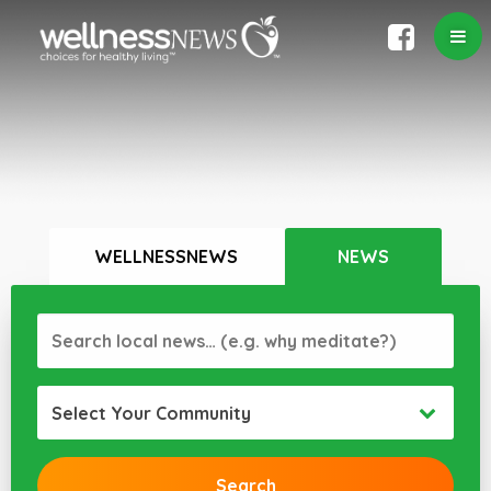
WELLNESSNEWS
NEWS
Select Your Community