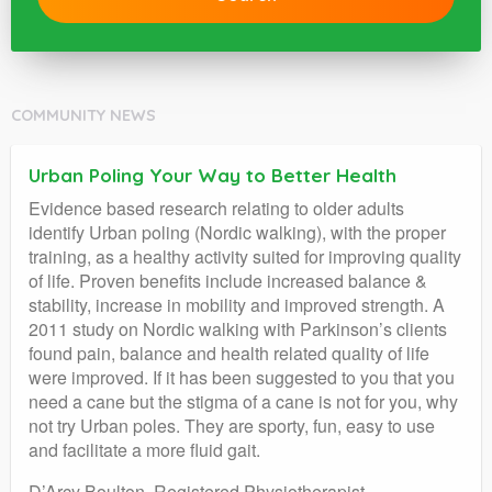
COMMUNITY NEWS
Urban Poling Your Way to Better Health
Evidence based research relating to older adults
identify Urban poling (Nordic walking), with the proper
training, as a healthy activity suited for improving quality
of life. Proven benefits include increased balance &
stability, increase in mobility and improved strength. A
2011 study on Nordic walking with Parkinson’s clients
found pain, balance and health related quality of life
were improved. If it has been suggested to you that you
need a cane but the stigma of a cane is not for you, why
not try Urban poles. They are sporty, fun, easy to use
and facilitate a more fluid gait.
D’Arcy Boulton, Registered Physiotherapist,