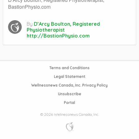
BastionPhysio.com
By
D’Arcy Boulton, Registered
Physiotherapist
http://BastionPhysio.com
Terms and Conditions
Legal Statement
Wellnessnews Canada, Inc. Privacy Policy
Unsubscribe
Portal
© 2026 Wellnessnews Canada, Inc.