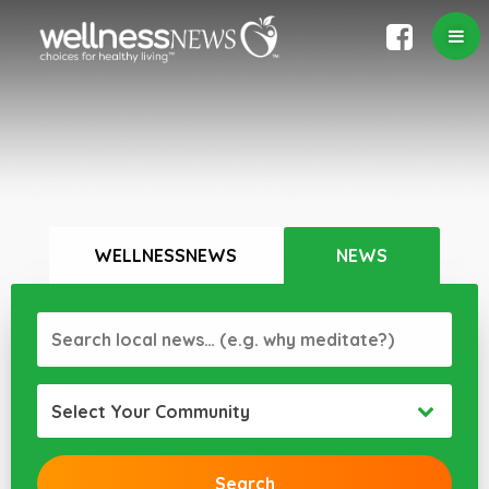
WELLNESSNEWS
NEWS
Select Your Community