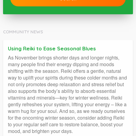
COMMUNITY NEWS
Using Reiki to Ease Seasonal Blues
As November brings shorter days and longer nights,
many people find their energy dipping and moods
shifting with the season. Reiki offers a gentle, natural
way to uplift your spirits during these colder months and
not only promotes deep relaxation and stress relief but
also supports the body’s ability to absorb essential
vitamins and minerals—key for winter wellness. Reiki
gently refreshes your system, lifting your energy – like a
warm hug for your soul. And so, as we ready ourselves
for the oncoming winter season, consider adding Reiki
to your regular self care to restore balance, boost your
mood, and brighten your days.