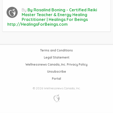
By
By Rosalind Boning - Certified Reiki
Master Teacher & Energy Healing
Practitioner | Healings For Beings
http://HealingsForBeings.com
Terms and Conditions
Legal Statement
Wellnessnews Canada, Inc. Privacy Policy
Unsubscribe
Portal
© 2026 Wellnessnews Canada, Inc.