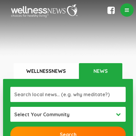
WELLNESSNEWS
NEWS
Select Your Community