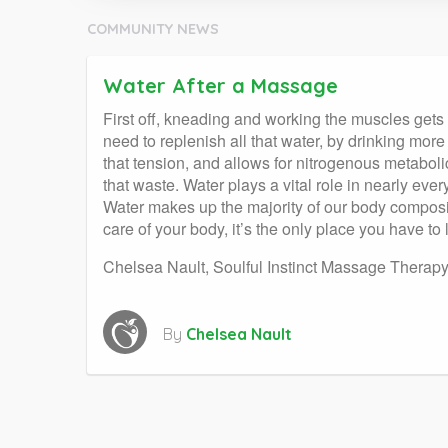
COMMUNITY NEWS
Water After a Massage
First off, kneading and working the muscles gets f
need to replenish all that water, by drinking mo
that tension, and allows for nitrogenous metabolic
that waste. Water plays a vital role in nearly ev
Water makes up the majority of our body compositi
care of your body, it’s the only place you have to l
Chelsea Nault, Soulful Instinct Massage Therap
By
Chelsea Nault