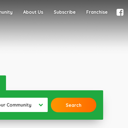
munity
About Us
Subscribe
Franchise
our Community