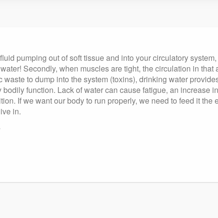
luid pumping out of soft tissue and into your circulatory system,
re water! Secondly, when muscles are tight, the circulation in 
 waste to dump into the system (toxins), drinking water provides 
ery bodily function. Lack of water can cause fatigue, an increase
on. If we want our body to run properly, we need to feed it the e
ive in.
y