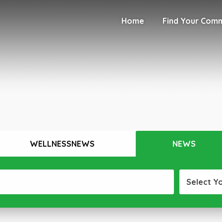
Home
Find Your Com
WELLNESSNEWS
NEWS
Select Y