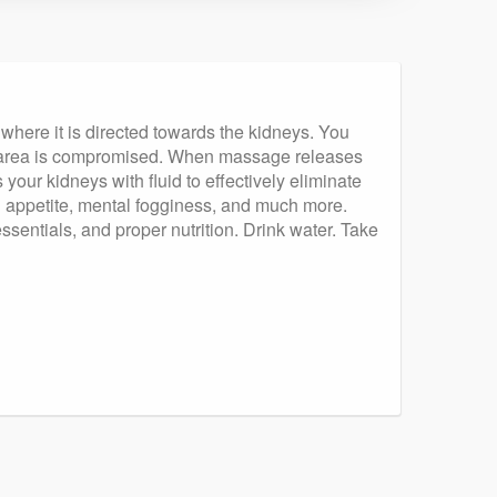
 where it is directed towards the kidneys. You
that area is compromised. When massage releases
your kidneys with fluid to effectively eliminate
 in appetite, mental fogginess, and much more.
ssentials, and proper nutrition. Drink water. Take