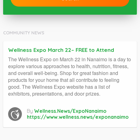
COMMUNITY NEWS
Wellness Expo March 22– FREE to Attend
The Wellness Expo on March 22 in Nanaimo is a day to
explore various approaches to health, nutrition, fitness,
and overall well-being. Shop for great fashion and
products for your home that all contribute to feeling
good. The Wellness Expo website has a list of
exhibitors, presentations, and door prizes.
By
Wellness.News/ExpoNanaimo
https://www.wellness.news/exponanaimo