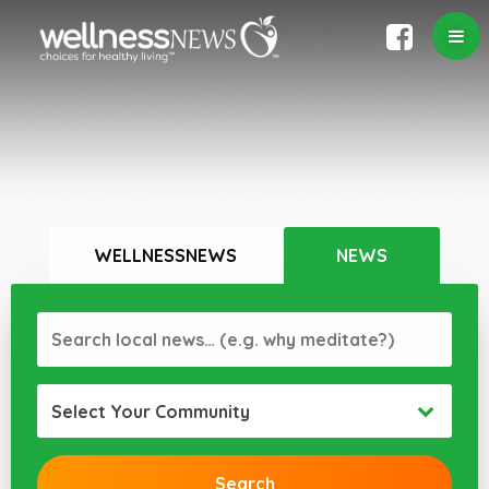
WELLNESSNEWS
NEWS
Select Your Community