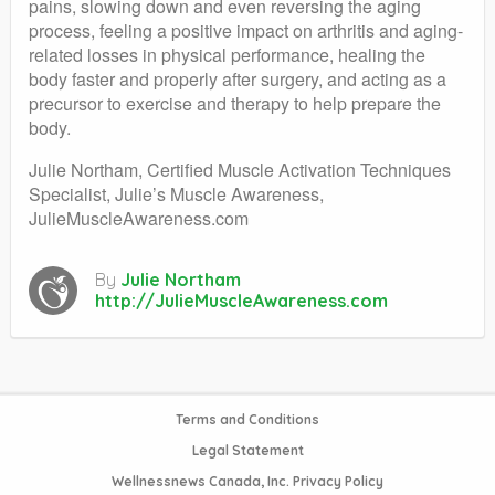
pains, slowing down and even reversing the aging
process, feeling a positive impact on arthritis and aging-
related losses in physical performance, healing the
body faster and properly after surgery, and acting as a
precursor to exercise and therapy to help prepare the
body.
Julie Northam, Certified Muscle Activation Techniques
Specialist, Julie’s Muscle Awareness,
JulieMuscleAwareness.com
By
Julie Northam
http://JulieMuscleAwareness.com
Terms and Conditions
Legal Statement
Wellnessnews Canada, Inc. Privacy Policy