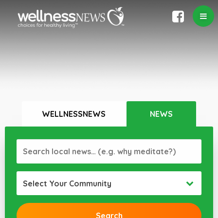
WELLNESSNEWS
NEWS
Select Your Community