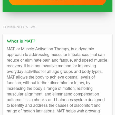
COMMUNITY NEWS
What is MAT?
MAT, or Muscle Activation Therapy, is a dynamic
approach to addressing muscular imbalances that can
reduce or eliminate pain and fatigue, and speed muscle
recovery. It is a noninvasive method for improving
everyday activities for all age groups and body types.
MAT allows the body to achieve optimal levels of
function, without further discomfort or injury, by
increasing the body’s range of motion, restoring
muscular alignment, and eliminating compensation
patterns. It is a checks-and-balances system designed
to identify and address the causes of discomfort and
range of motion limitations. MAT helps with growing