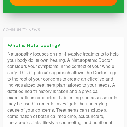
COMMUNITY NEWS
What is Naturopathy?
Naturopathy focuses on non-invasive treatments to help
your body do its own healing. A Naturopathic Doctor
considers your symptoms in the context of your whole
story. This big-picture approach allows the Doctor to get
to the root of your concerns to create an effective and
individualized treatment plan tailored to your needs. A
detailed health history is taken and a physical
examinations conducted. Lab testing and assessments
may be used in order to investigate the underlying
cause of your concerns. Treatments can include a
combination of botanical medicine, acupuncture,
therapeutic diets, lifestyle counseling, and nutritional