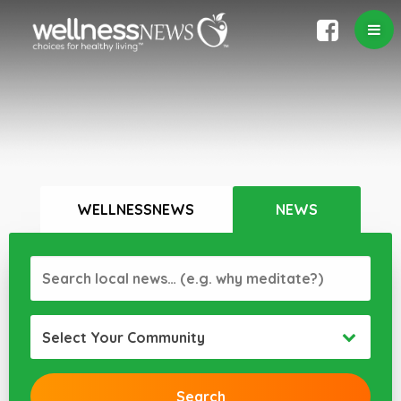
WELLNESSNEWS
NEWS
Select Your Community