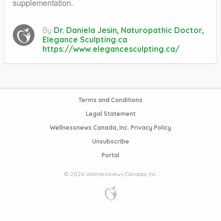
supplementation.
By
Dr. Daniela Jesin, Naturopathic Doctor,
Elegance Sculpting.ca
https://www.elegancesculpting.ca/
Terms and Conditions
Legal Statement
Wellnessnews Canada, Inc. Privacy Policy
Unsubscribe
Portal
© 2026 Wellnessnews Canada, Inc.