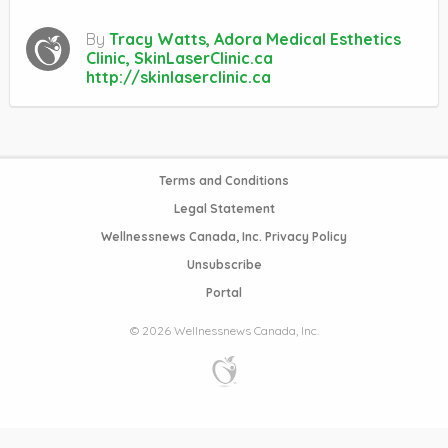
By
Tracy Watts, Adora Medical Esthetics
Clinic, SkinLaserClinic.ca
http://skinlaserclinic.ca
Terms and Conditions
Legal Statement
Wellnessnews Canada, Inc. Privacy Policy
Unsubscribe
Portal
© 2026 Wellnessnews Canada, Inc.