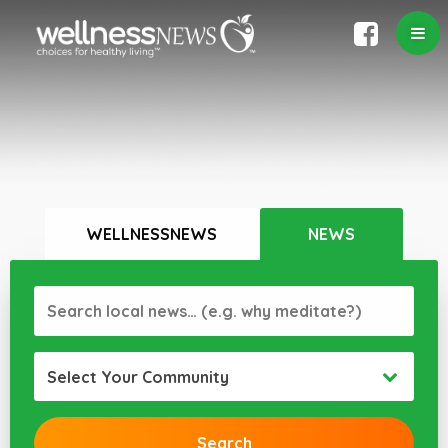
WELLNESSNEWS
NEWS
Select Your Community