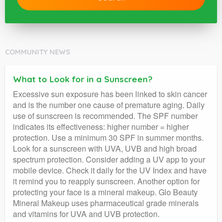
COMMUNITY NEWS
What to Look for in a Sunscreen?
Excessive sun exposure has been linked to skin cancer
and is the number one cause of premature aging. Daily
use of sunscreen is recommended. The SPF number
indicates its effectiveness: higher number = higher
protection. Use a minimum 30 SPF in summer months.
Look for a sunscreen with UVA, UVB and high broad
spectrum protection. Consider adding a UV app to your
mobile device. Check it daily for the UV Index and have
it remind you to reapply sunscreen. Another option for
protecting your face is a mineral makeup. Glo Beauty
Mineral Makeup uses pharmaceutical grade minerals
and vitamins for UVA and UVB protection.