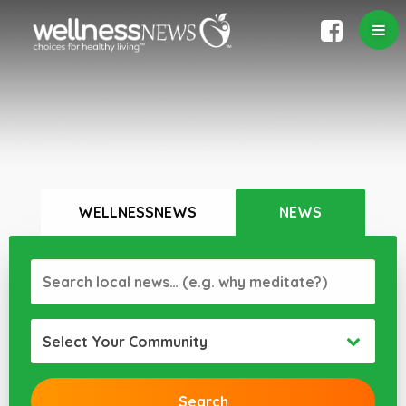
WELLNESSNEWS
NEWS
Select Your Community