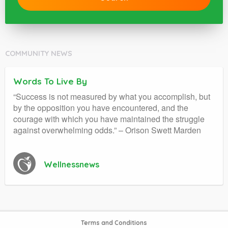
COMMUNITY NEWS
Words To Live By
“Success is not measured by what you accomplish, but
by the opposition you have encountered, and the
courage with which you have maintained the struggle
against overwhelming odds.” – Orison Swett Marden
Wellnessnews
Terms and Conditions