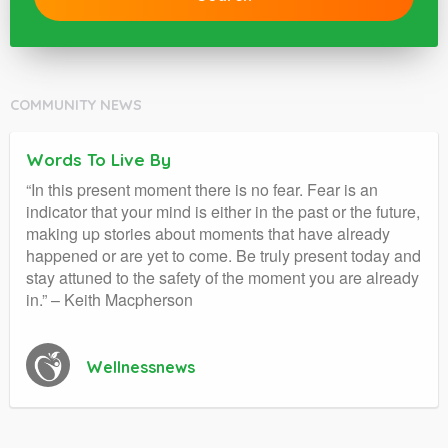
COMMUNITY NEWS
Words To Live By
“In this present moment there is no fear. Fear is an
indicator that your mind is either in the past or the future,
making up stories about moments that have already
happened or are yet to come. Be truly present today and
stay attuned to the safety of the moment you are already
in.” – Keith Macpherson
Wellnessnews