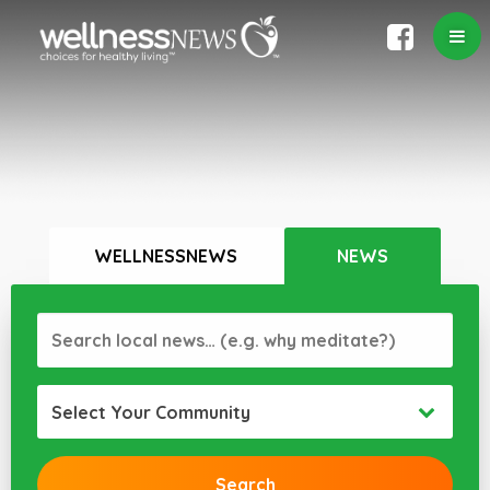
WELLNESSNEWS
NEWS
Select Your Community