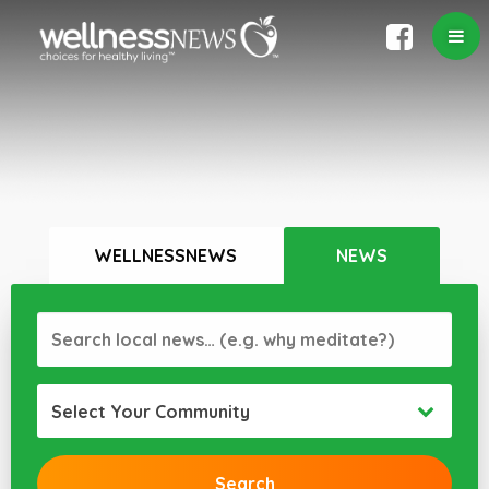
WELLNESSNEWS
NEWS
Select Your Community