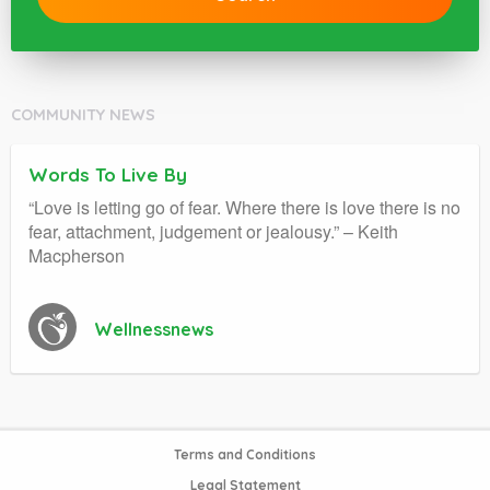
COMMUNITY NEWS
Words To Live By
“Love is letting go of fear. Where there is love there is no
fear, attachment, judgement or jealousy.” – Keith
Macpherson
Wellnessnews
Terms and Conditions
Legal Statement