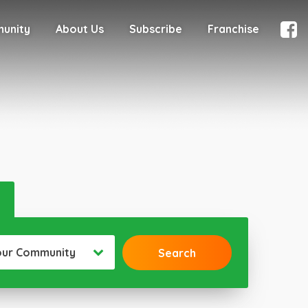
munity
About Us
Subscribe
Franchise
our Community