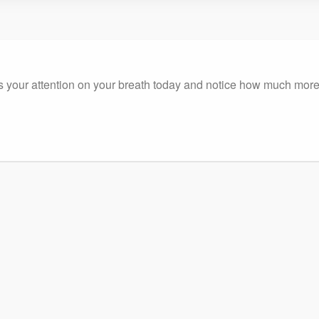
ocus your attention on your breath today and notice how much m