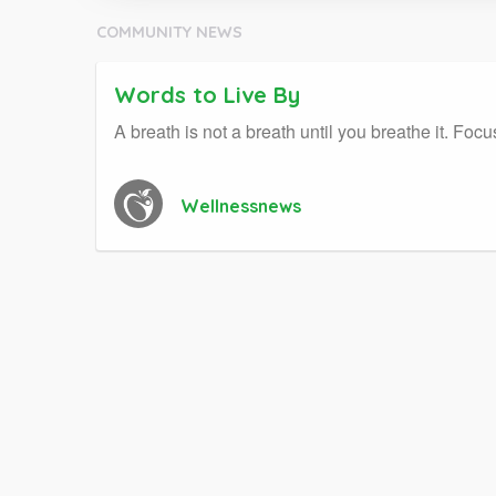
COMMUNITY NEWS
Words to Live By
A breath is not a breath until you breathe it. F
Wellnessnews