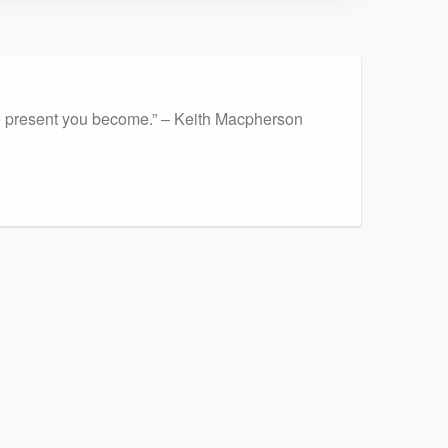
ore present you become.” – Keith Macpherson