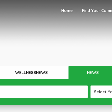
Home
Find Your Com
WELLNESSNEWS
NEWS
Select Y