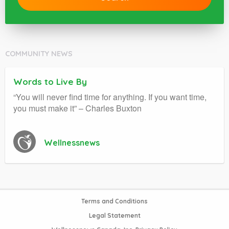
COMMUNITY NEWS
Words to Live By
“You will never find time for anything. If you want time,
you must make it” – Charles Buxton
Wellnessnews
Terms and Conditions
Legal Statement