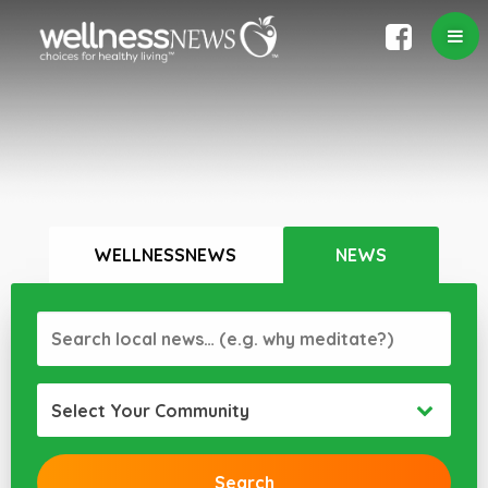
WELLNESSNEWS
NEWS
Select Your Community