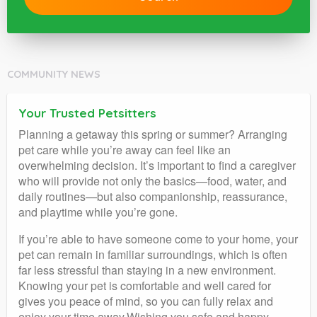
COMMUNITY NEWS
Your Trusted Petsitters
Planning a getaway this spring or summer? Arranging
pet care while you’re away can feel like an
overwhelming decision. It’s important to find a caregiver
who will provide not only the basics—food, water, and
daily routines—but also companionship, reassurance,
and playtime while you’re gone.
If you’re able to have someone come to your home, your
pet can remain in familiar surroundings, which is often
far less stressful than staying in a new environment.
Knowing your pet is comfortable and well cared for
gives you peace of mind, so you can fully relax and
enjoy your time away.Wishing you safe and happy