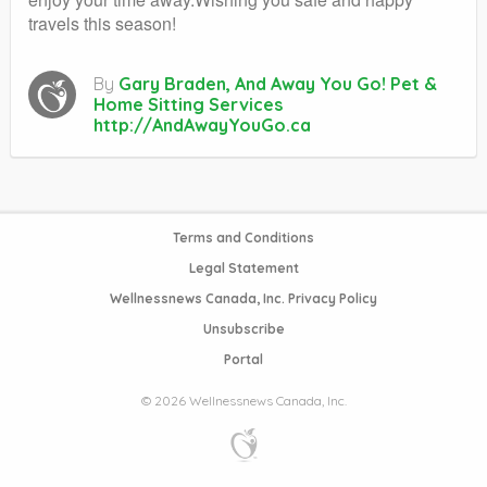
travels this season!
By
Gary Braden, And Away You Go! Pet &
Home Sitting Services
http://AndAwayYouGo.ca
Terms and Conditions
Legal Statement
Wellnessnews Canada, Inc. Privacy Policy
Unsubscribe
Portal
© 2026 Wellnessnews Canada, Inc.