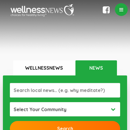
WELLNESSNEWS
NEWS
Select Your Community