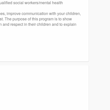
ualified social workers/mental health
ques, improve communication with your children,
t. The purpose of this program is to show
 and respect in their children and to explain