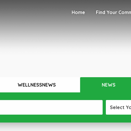
Home
Find Your Com
WELLNESSNEWS
NEWS
Select Y