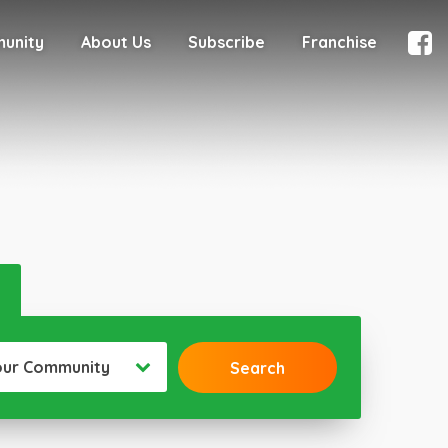
munity
About Us
Subscribe
Franchise
our Community