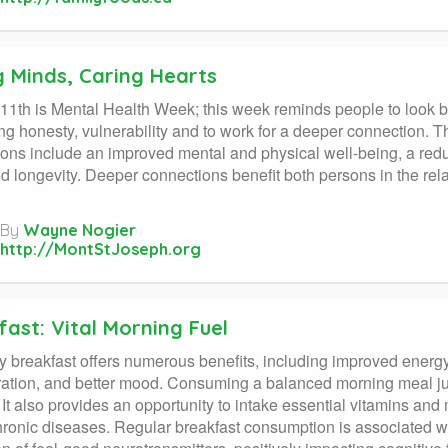
g Minds, Caring Hearts
11th is Mental Health Week; this week reminds people to look 
g honesty, vulnerability and to work for a deeper connection. Th
ons include an improved mental and physical well-being, a redu
d longevity. Deeper connections benefit both persons in the rela
By
Wayne Nogier
http://MontStJoseph.org
ast: Vital Morning Fuel
y breakfast offers numerous benefits, including improved ener
ation, and better mood. Consuming a balanced morning meal jump
 It also provides an opportunity to intake essential vitamins and 
chronic diseases. Regular breakfast consumption is associated wi