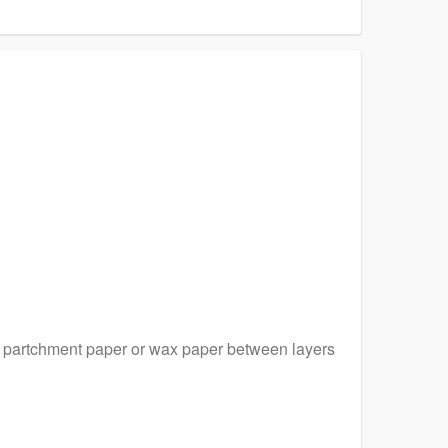
ce partchment paper or wax paper between layers