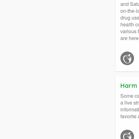
and Satu
on-the-l
drug use
health c
various 
are here
Harm 
Some cal
a live s
informat
favorite