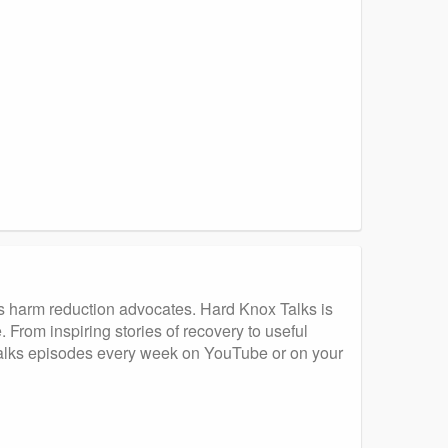
s harm reduction advocates. Hard Knox Talks is
 From inspiring stories of recovery to useful
 Talks episodes every week on YouTube or on your