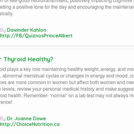
n of feel-good neurotransmitters, positively impacting cognitive f
setting a positive tone for the day and encouraging the maintenanc
ically.
By
Dawinder Kahlon
http://FB/QuiznosPrinceAlbert
r Thyroid Healthy?
oid plays a key role maintaining healthy weight, energy, and moo
s, abnormal menstrual cycles or changes in energy and mood, co
ces are more common in women but affect both women and men. 
levels, review your personal medical history and make suggestio
roid health. Remember- “normal” on a lab test may not always
erence!
By
Dr. Joanne Dawe
http://ChoiceNutrition.ca