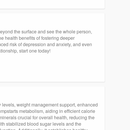
beyond the surface and see the whole person,
e health benefits of fostering deeper
ced risk of depression and anxiety, and even
tionship, start one today!
gy levels, weight management support, enhanced
starts metabolism, aiding in efficient calorie
minerals crucial for overall health, reducing the
th stabilized blood sugar levels and the