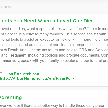
Y NEWS
ents You Need When a Loved One Dies
oved one dies, what responsibilities will you face? There is mu
nt Service is a relief to many families. This service assists wi
tional tools to assist an executor or next of kin in handling thin
s to collect and process legal and financial responsibilities inc
t of Death, final income tax return and advise CRA and Service 
l and Testament, including codicils and probate documents. Com
p immensely, speak with your family, executor and our funeral pr
By
Lisa Bos-Atchison
http://ArborMemorial.ca/en/RiverPark
 Parenting
ver wonder if there is a better way to handle those daily par