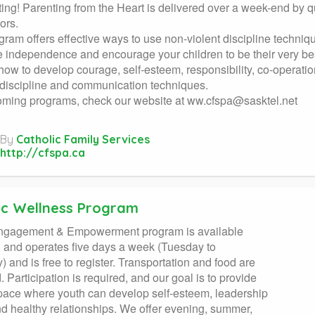
ting! Parenting from the Heart is delivered over a week-end by q
ors.
gram offers effective ways to use non-violent discipline techni
e independence and encourage your children to be their very bes
how to develop courage, self-esteem, responsibility, co-operation
 discipline and communication techniques.
oming programs, check our website at
ww.cfspa@sasktel.net
By
Catholic Family Services
http://cfspa.ca
tic Wellness Program
ngagement & Empowerment program is available
h and operates five days a week (Tuesday to
) and is free to register. Transportation and food are
. Participation is required, and our goal is to provide
pace where youth can develop self-esteem, leadership
and healthy relationships. We offer evening, summer,