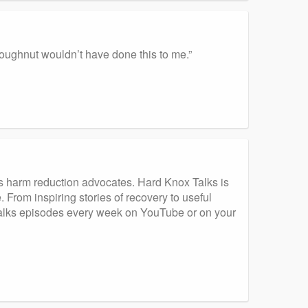
a doughnut wouldn’t have done this to me.”
s harm reduction advocates. Hard Knox Talks is
 From inspiring stories of recovery to useful
 Talks episodes every week on YouTube or on your