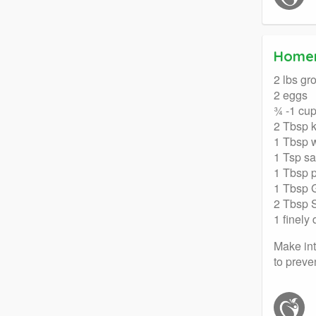
Home
2 lbs gr
2 eggs
¾ -1 cup
2 Tbsp 
1 Tbsp 
1 Tsp sa
1 Tbsp 
1 Tbsp 
2 Tbsp 
1 finely
Make int
to preven