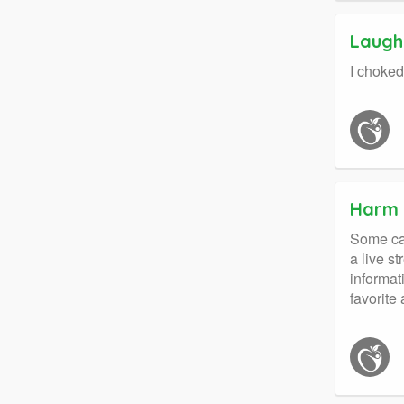
Laught
I choked
Harm 
Some cal
a live s
informat
favorite