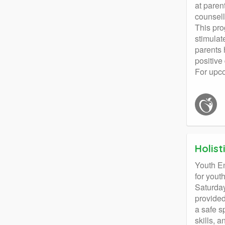
at paren
counsell
This pro
stimulat
parents 
positive
For upc
Holis
Youth E
for yout
Saturday
provided
a safe s
skills, 