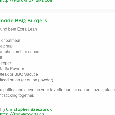
http://HardKnoxTalks.com
made BBQ Burgers
ound beef Extra Lean
 of oatmeal
ketchup
worchestershire sauce
lt
pepper
Garlic Powder
Steak or BBQ Sacuce
 diced onion (or onion powder)
o patties and serve on your favorite bun, or can be frozen, pla
t sticking together.
By
Christopher Szeszorak
http://familyfoods.ca