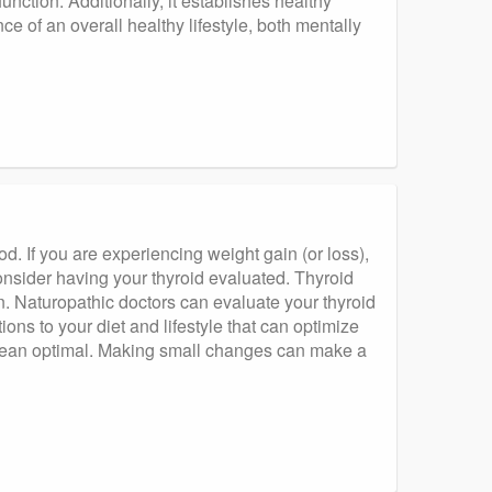
unction. Additionally, it establishes healthy
e of an overall healthy lifestyle, both mentally
d. If you are experiencing weight gain (or loss),
nsider having your thyroid evaluated. Thyroid
Naturopathic doctors can evaluate your thyroid
ns to your diet and lifestyle that can optimize
 mean optimal. Making small changes can make a