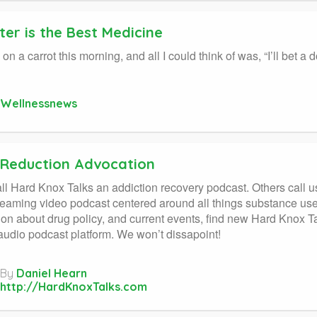
er is the Best Medicine
 on a carrot this morning, and all I could think of was, “I’ll bet 
Wellnessnews
Reduction Advocation
l Hard Knox Talks an addiction recovery podcast. Others call u
treaming video podcast centered around all things substance use.
ion about drug policy, and current events, find new Hard Knox
 audio podcast platform. We won’t dissapoint!
By
Daniel Hearn
http://HardKnoxTalks.com