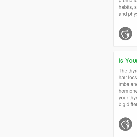
promotio
habits, 
and phys
Is You
The thyr
hair los
imbalan
hormone 
your thy
big diff