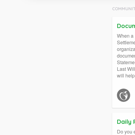
COMMUNIT
Docum
When a l
Settleme
organiza
document
Statemen
Last Wil
will hel
Daily
Do you e