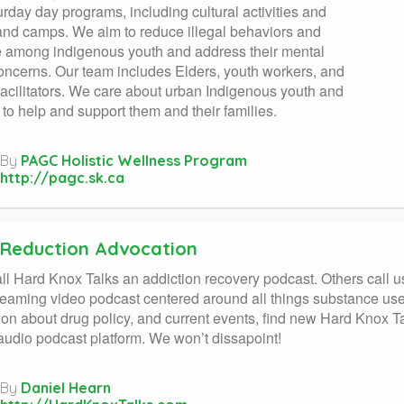
rday day programs, including cultural activities and
and camps. We aim to reduce illegal behaviors and
 among indigenous youth and address their mental
oncerns. Our team includes Elders, youth workers, and
facilitators. We care about urban Indigenous youth and
 to help and support them and their families.
By
PAGC Holistic Wellness Program
http://pagc.sk.ca
Reduction Advocation
l Hard Knox Talks an addiction recovery podcast. Others call u
treaming video podcast centered around all things substance use.
ion about drug policy, and current events, find new Hard Knox
 audio podcast platform. We won’t dissapoint!
By
Daniel Hearn