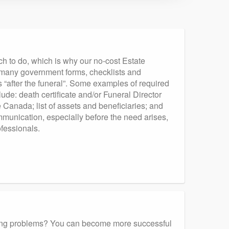
ch to do, which is why our no-cost Estate
th many government forms, checklists and
gs “after the funeral”. Some examples of required
lude: death certificate and/or Funeral Director
Canada; list of assets and beneficiaries; and
munication, especially before the need arises,
ofessionals.
enting problems? You can become more successful