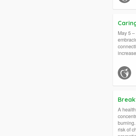
Carin
May 5 – 
embracin
connecti
increase
Breakf
A health
concentr
burning.
risk of 