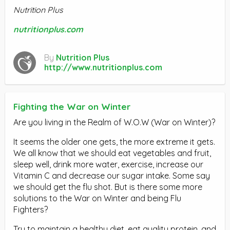
Nutrition Plus
nutritionplus.com
By
Nutrition Plus
http://www.nutritionplus.com
Fighting the War on Winter
Are you living in the Realm of W.O.W (War on Winter)?
It seems the older one gets, the more extreme it gets.
We all know that we should eat vegetables and fruit,
sleep well, drink more water, exercise, increase our
Vitamin C and decrease our sugar intake. Some say
we should get the flu shot. But is there some more
solutions to the War on Winter and being Flu
Fighters?
Try to maintain a healthy diet, eat quality protein, and