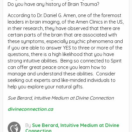
Do you have any history of Brain Trauma?
According to Dr. Daniel G. Amen, one of the foremost
leaders in brain imaging, of the Amen Clinics in the US,
in their research, they have observed that there are
certain parts of the brain that are associated with
these symptoms, especially psychic phenomena and
if you are able to answer YES to three or more of the
questions, there is a high likelihood that you have
strong intuitive abilities. Being so connected to Spirit
can offer great peace once you learn how to
manage and understand these abilities. Consider
seeking out experts and like-minded individuals to
help you explore your natural gifts.
Sue Berard, Intuitive Medium at Divine Connection
divineconnection.ca
By
Sue Berard, Intuitive Medium at Divine
Connection