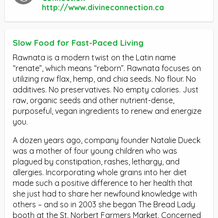
http://www.divineconnection.ca
Slow Food for Fast-Paced Living
Rawnata is a modern twist on the Latin name
“renate”, which means “reborn”. Rawnata focuses on
utilizing raw flax, hemp, and chia seeds. No flour. No
additives. No preservatives. No empty calories. Just
raw, organic seeds and other nutrient-dense,
purposeful, vegan ingredients to renew and energize
you.
A dozen years ago, company founder Natalie Dueck
was a mother of four young children who was
plagued by constipation, rashes, lethargy, and
allergies. Incorporating whole grains into her diet
made such a positive difference to her health that
she just had to share her newfound knowledge with
others – and so in 2003 she began The Bread Lady
booth at the St. Norbert Farmers Market. Concerned