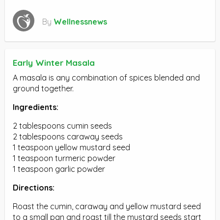
By
Wellnessnews
Early Winter Masala
A masala is any combination of spices blended and
ground together.
Ingredients:
2 tablespoons cumin seeds
2 tablespoons caraway seeds
1 teaspoon yellow mustard seed
1 teaspoon turmeric powder
1 teaspoon garlic powder
Directions:
Roast the cumin, caraway and yellow mustard seed
to a small pan and roast till the mustard seeds start