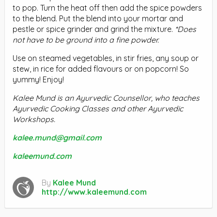
to pop. Turn the heat off then add the spice powders
to the blend. Put the blend into your mortar and
pestle or spice grinder and grind the mixture.
*Does
not have to be ground into a fine powder.
Use on steamed vegetables, in stir fries, any soup or
stew, in rice for added flavours or on popcorn! So
yummy! Enjoy!
Kalee Mund is an Ayurvedic Counsellor, who teaches
Ayurvedic Cooking Classes and other Ayurvedic
Workshops.
kalee.mund@gmail.com
kaleemund.com
By
Kalee Mund
http://www.kaleemund.com