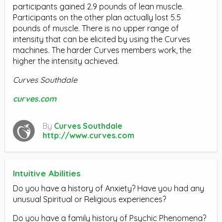
participants gained 2.9 pounds of lean muscle.
Participants on the other plan actually lost 5.5
pounds of muscle. There is no upper range of
intensity that can be elicited by using the Curves
machines. The harder Curves members work, the
higher the intensity achieved.
Curves Southdale
curves.com
By
Curves Southdale
http://www.curves.com
Intuitive Abilities
Do you have a history of Anxiety? Have you had any
unusual Spiritual or Religious experiences?
Do you have a family history of Psychic Phenomena?