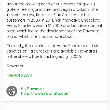
about the growing need of customers for quality
gluten-free, organic, raw, and vegan products, she
introduced raw, flour-less Flax Crackers to her
customers in 2009. In 2011, her innovative Chocolate
Hemp Snackers won a $15,000 product development
prize, which led to the development of the Rawnata
brand, which she is passionate about.
Currently, three varieties of Hemp Snackers and six
varieties of Flax Crackers are available. Rawnata’s
online store will be launching early in 2015.
Rawnata
rawnata.com
By
Rawnata
http://www.rawnata.com