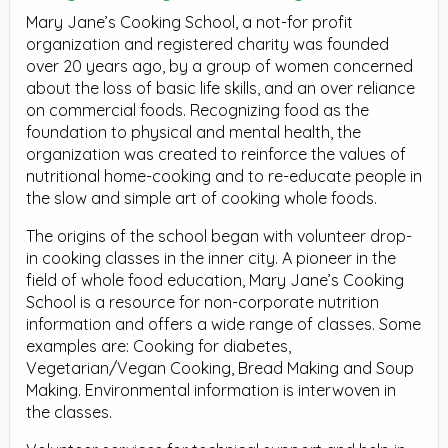
Mary Jane’s Cooking School, a not-for profit
organization and registered charity was founded
over 20 years ago, by a group of women concerned
about the loss of basic life skills, and an over reliance
on commercial foods. Recognizing food as the
foundation to physical and mental health, the
organization was created to reinforce the values of
nutritional home-cooking and to re-educate people in
the slow and simple art of cooking whole foods.
The origins of the school began with volunteer drop-
in cooking classes in the inner city. A pioneer in the
field of whole food education, Mary Jane’s Cooking
School is a resource for non-corporate nutrition
information and offers a wide range of classes. Some
examples are: Cooking for diabetes,
Vegetarian/Vegan Cooking, Bread Making and Soup
Making. Environmental information is interwoven in
the classes.