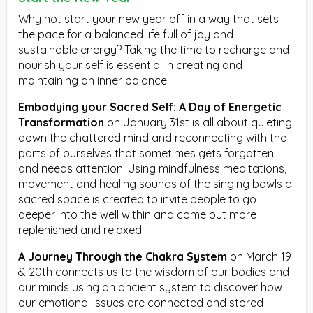
Why not start your new year off in a way that sets
the pace for a balanced life full of joy and
sustainable energy? Taking the time to recharge and
nourish your self is essential in creating and
maintaining an inner balance.
Embodying your Sacred Self: A Day of Energetic
Transformation
on January 31st is all about quieting
down the chattered mind and reconnecting with the
parts of ourselves that sometimes gets forgotten
and needs attention. Using mindfulness meditations,
movement and healing sounds of the singing bowls a
sacred space is created to invite people to go
deeper into the well within and come out more
replenished and relaxed!
A Journey Through the Chakra System
on March 19
& 20th connects us to the wisdom of our bodies and
our minds using an ancient system to discover how
our emotional issues are connected and stored