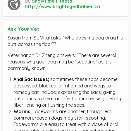
By
Showtime Fitness
http://www.brighteyedbabies.ca
Ask Your Vet
Susan from St. Vital asks: “Why does my dog drag his
butt across the floor”?
Veterinarian Dr. Zheng answers: “There are several
reasons why your dog may be “scooting” as it is
commonly known:
Anal Sac Issues;
sometimes these sacs become
abscessed, blocked, or inflamed and ways to
remedy can include; expressing the sacs, giving
antibiotics to treat an infection, increasing dietary
fiber, lancing or flushing the sacs.
Worms;
Tapeworms are another, though less
common, reason dogs may start scooting,
Tapeworms are easy to treat with a dose of oral
or injectable medication from your veterinarian.