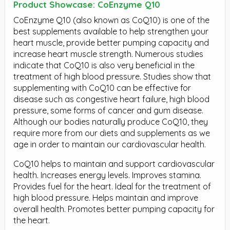
Product Showcase: CoEnzyme Q10
CoEnzyme Q10 (also known as CoQ10) is one of the
best supplements available to help strengthen your
heart muscle, provide better pumping capacity and
increase heart muscle strength. Numerous studies
indicate that CoQ10 is also very beneficial in the
treatment of high blood pressure. Studies show that
supplementing with CoQ10 can be effective for
disease such as congestive heart failure, high blood
pressure, some forms of cancer and gum disease.
Although our bodies naturally produce CoQ10, they
require more from our diets and supplements as we
age in order to maintain our cardiovascular health.
CoQ10 helps to maintain and support cardiovascular
health. Increases energy levels. Improves stamina.
Provides fuel for the heart. Ideal for the treatment of
high blood pressure. Helps maintain and improve
overall health. Promotes better pumping capacity for
the heart.