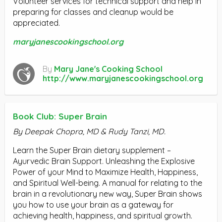
Volunteer services for technical support and help in
preparing for classes and cleanup would be
appreciated.
maryjanescookingschool.org
By
Mary Jane's Cooking School
http://www.maryjanescookingschool.org
Book Club: Super Brain
By Deepak Chopra, MD & Rudy Tanzi, MD.
Learn the Super Brain dietary supplement –
Ayurvedic Brain Support. Unleashing the Explosive
Power of your Mind to Maximize Health, Happiness,
and Spiritual Well-being. A manual for relating to the
brain in a revolutionary new way, Super Brain shows
you how to use your brain as a gateway for
achieving health, happiness, and spiritual growth.