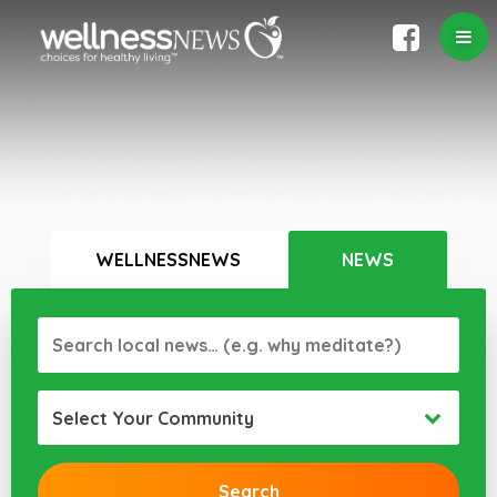
WELLNESSNEWS
NEWS
Select Your Community