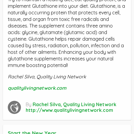
implement Glutathione into your diet. Glutathione, is a
naturally occurring protein that protects every cell,
tissue, and organ from toxic free radicals and
diseases. The supplement contains three amino
acids: glycine, glutamate (glutamic acid) and
cysteine. Glutathione helps repair damaged cells
caused by stress, radiation, pollution, infection and a
host of other ailments. Enhancing your body with
glutathione supplements increases your natural
immune boosting potential!
Rachel Silva, Quality Living Network
qualitylivingnetwork.com
By
Rachel Silva, Quality Living Network
http://www.qualitylivingnetwork.com
Start the New Year