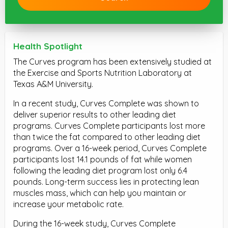
Health Spotlight
The Curves program has been extensively studied at
the Exercise and Sports Nutrition Laboratory at
Texas A&M University.
In a recent study, Curves Complete was shown to
deliver superior results to other leading diet
programs. Curves Complete participants lost more
than twice the fat compared to other leading diet
programs. Over a 16-week period, Curves Complete
participants lost 14.1 pounds of fat while women
following the leading diet program lost only 6.4
pounds. Long-term success lies in protecting lean
muscles mass, which can help you maintain or
increase your metabolic rate.
During the 16-week study, Curves Complete