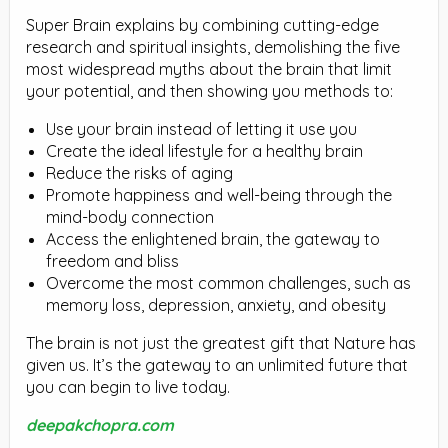
Super Brain explains by combining cutting-edge
research and spiritual insights, demolishing the five
most widespread myths about the brain that limit
your potential, and then showing you methods to:
Use your brain instead of letting it use you
Create the ideal lifestyle for a healthy brain
Reduce the risks of aging
Promote happiness and well-being through the
mind-body connection
Access the enlightened brain, the gateway to
freedom and bliss
Overcome the most common challenges, such as
memory loss, depression, anxiety, and obesity
The brain is not just the greatest gift that Nature has
given us. It’s the gateway to an unlimited future that
you can begin to live today.
deepakchopra.com