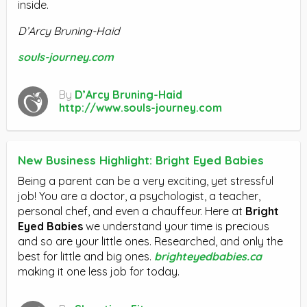
inside.
D’Arcy Bruning-Haid
souls-journey.com
By
D’Arcy Bruning-Haid
http://www.souls-journey.com
New Business Highlight: Bright Eyed Babies
Being a parent can be a very exciting, yet stressful
job! You are a doctor, a psychologist, a teacher,
personal chef, and even a chauffeur. Here at
Bright
Eyed Babies
we understand your time is precious
and so are your little ones. Researched, and only the
best for little and big ones.
brighteyedbabies.ca
making it one less job for today.