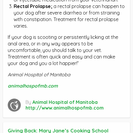
Rectal Prolapse;
a rectal prolapse can happen to
your dog after severe diarrhea or from straining
with constipation. Treatment for rectal prolapse
varies.
If your dog is scooting or persistently licking at the
anal area, or in any way appears to be
uncomfortable, you should talk to your vet.
Treatment is often quick and easy and can make
your dog and you a lot happier!”
Animal Hospital of Manitoba
animalhospofmb.com
By
Animal Hospital of Manitoba
http://www.animalhospofmb.com
Giving Back: Mary Jane’s Cooking School