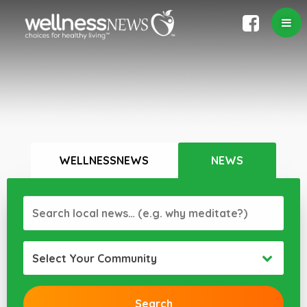
WELLNESSNEWS
NEWS
Select Your Community