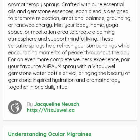
aromatherapy sprays. Crafted with pure essential
oils and gemstone essences, each blend is designed
to promote relaxation, emotional balance, grounding,
or renewed energy. Mist your body, home, yoga
space, or meditation area to create a calming
atmosphere and support mindful living. These
versatile sprays help refresh your surroundings while
encouraging moments of peace throughout the day.
For an even more complete wellness experience, pair
your favourite AüRAUM spray with a VitaJuwel
gemstone water bottle or vial, bringing the beauty of
gemstone inspired hydration and aromatherapy
together in one daily ritual.
By
Jacqueline Neusch
http://VitaJuwel.ca
Understanding Ocular Migraines