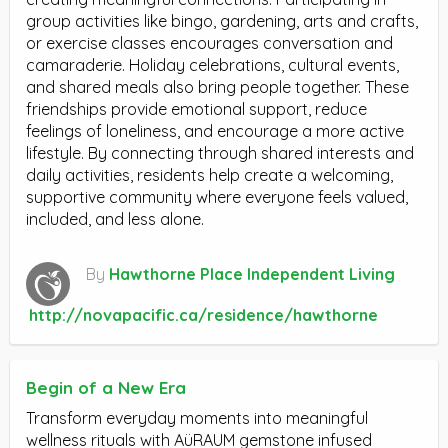
group activities like bingo, gardening, arts and crafts,
or exercise classes encourages conversation and
camaraderie. Holiday celebrations, cultural events,
and shared meals also bring people together. These
friendships provide emotional support, reduce
feelings of loneliness, and encourage a more active
lifestyle. By connecting through shared interests and
daily activities, residents help create a welcoming,
supportive community where everyone feels valued,
included, and less alone.
By
Hawthorne Place Independent Living
http://novapacific.ca/residence/hawthorne
Begin of a New Era
Transform everyday moments into meaningful
wellness rituals with AüRAUM gemstone infused