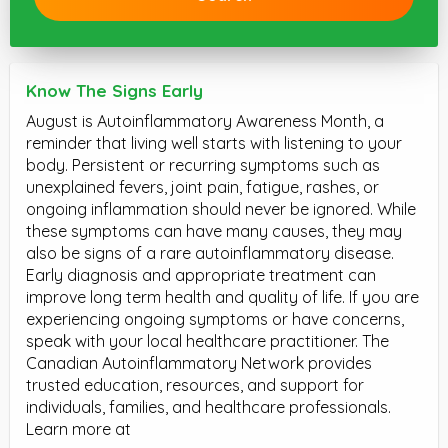
Know The Signs Early
August is Autoinflammatory Awareness Month, a
reminder that living well starts with listening to your
body. Persistent or recurring symptoms such as
unexplained fevers, joint pain, fatigue, rashes, or
ongoing inflammation should never be ignored. While
these symptoms can have many causes, they may
also be signs of a rare autoinflammatory disease.
Early diagnosis and appropriate treatment can
improve long term health and quality of life. If you are
experiencing ongoing symptoms or have concerns,
speak with your local healthcare practitioner. The
Canadian Autoinflammatory Network provides
trusted education, resources, and support for
individuals, families, and healthcare professionals.
Learn more at