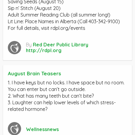
Saving Seeds (August 15)
Sip n’ Stitch (August 20)
Adult Summer Reading Club (all summer long!)
Lit Line: Place Names in Alberta (Call 403-342-9100)
For full details, visit rdpl.org/events
By
Red Deer Public Library
http://rdpl.org
August Brain Teasers
1. I have keys but no locks. I have space but no room.
You can enter but can’t go outside.
2. What has many teeth but can’t bite?
3. Laughter can help lower levels of which stress-
related hormone?
Wellnessnews