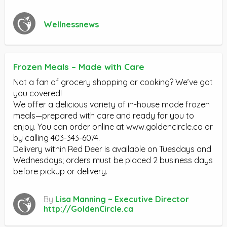
Wellnessnews
Frozen Meals – Made with Care
Not a fan of grocery shopping or cooking? We’ve got
you covered!
We offer a delicious variety of in-house made frozen
meals—prepared with care and ready for you to
enjoy. You can order online at www.goldencircle.ca or
by calling 403-343-6074.
Delivery within Red Deer is available on Tuesdays and
Wednesdays; orders must be placed 2 business days
before pickup or delivery.
By
Lisa Manning ~ Executive Director
http://GoldenCircle.ca