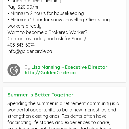
• One-time deep cleaning
Pay: $20.00/hr
• Minimum 2 hours for housekeeping
• Minimum 1 hour for snow shovelling. Clients pay
workers directly.
Want to become a Brokered Worker?
Contact us today and ask for Sandy!
403-343-6074
info@goldencircle.ca
By
Lisa Manning ~ Executive Director
http://GoldenCircle.ca
Summer is Better Together
Spending the summer in a retirement community is a
wonderful opportunity to build new friendships and
strengthen existing ones. Residents often have
fascinating life stories and experiences to share,
creating meaningful connections. Participating in