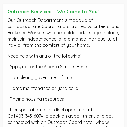
Outreach Services – We Come to You!
Our Outreach Department is made up of
compassionate Coordinators, trained volunteers, and
Brokered Workers who help older adults age in place,
maintain independence, and enhance their quality of
life – all from the comfort of your home.
Need help with any of the following?
· Applying for the Alberta Seniors Benefit
· Completing government forms
· Home maintenance or yard care
· Finding housing resources
· Transportation to medical appointments.
Call 403-343-6074 to book an appointment and get
connected with an Outreach Coordinator who will