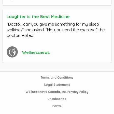
Laughter is the Best Medicine
“Doctor, can you give me something for my sleep
walking?” she asked. “No, you need the exercise,” the
doctor replied.
Wellnessnews
Terms and Conditions
Legal Statement
Wellnessnews Canada, Inc. Privacy Policy
Unsubscribe
Portal