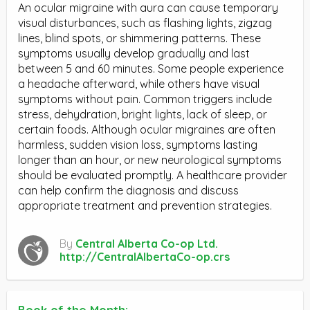
An ocular migraine with aura can cause temporary
visual disturbances, such as flashing lights, zigzag
lines, blind spots, or shimmering patterns. These
symptoms usually develop gradually and last
between 5 and 60 minutes. Some people experience
a headache afterward, while others have visual
symptoms without pain. Common triggers include
stress, dehydration, bright lights, lack of sleep, or
certain foods. Although ocular migraines are often
harmless, sudden vision loss, symptoms lasting
longer than an hour, or new neurological symptoms
should be evaluated promptly. A healthcare provider
can help confirm the diagnosis and discuss
appropriate treatment and prevention strategies.
By
Central Alberta Co-op Ltd.
http://CentralAlbertaCo-op.crs
Book of the Month: