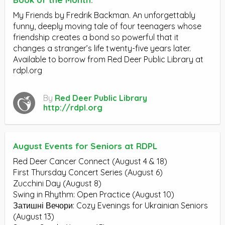
My Friends by Fredrik Backman. An unforgettably
funny, deeply moving tale of four teenagers whose
friendship creates a bond so powerful that it
changes a stranger’s life twenty-five years later.
Available to borrow from Red Deer Public Library at
rdpl.org
By
Red Deer Public Library
http://rdpl.org
August Events for Seniors at RDPL
Red Deer Cancer Connect (August 4 & 18)
First Thursday Concert Series (August 6)
Zucchini Day (August 8)
Swing in Rhythm: Open Practice (August 10)
Затишні Вечори: Cozy Evenings for Ukrainian Seniors
(August 13)