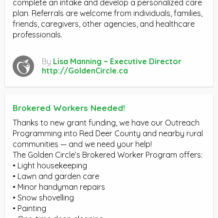
complete an intake and develop a personalized care
plan. Referrals are welcome from individuals, families,
friends, caregivers, other agencies, and healthcare
professionals.
By
Lisa Manning ~ Executive Director
http://GoldenCircle.ca
Brokered Workers Needed!
Thanks to new grant funding, we have our Outreach
Programming into Red Deer County and nearby rural
communities — and we need your help!
The Golden Circle’s Brokered Worker Program offers:
• Light housekeeping
• Lawn and garden care
• Minor handyman repairs
• Snow shovelling
• Painting