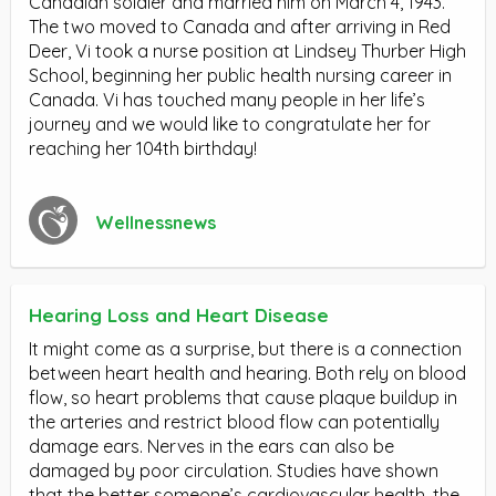
Canadian soldier and married him on March 4, 1943.
The two moved to Canada and after arriving in Red
Deer, Vi took a nurse position at Lindsey Thurber High
School, beginning her public health nursing career in
Canada. Vi has touched many people in her life’s
journey and we would like to congratulate her for
reaching her 104th birthday!
Wellnessnews
Hearing Loss and Heart Disease
It might come as a surprise, but there is a connection
between heart health and hearing. Both rely on blood
flow, so heart problems that cause plaque buildup in
the arteries and restrict blood flow can potentially
damage ears. Nerves in the ears can also be
damaged by poor circulation. Studies have shown
that the better someone’s cardiovascular health, the