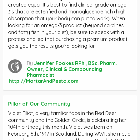
created equal. It’s best to find clinical grade omega-
3’s that are esterified and monoglyceride rich (high
absorption that your body can put to work). When
looking for an omega-3 product (beyond sardines
and fatty fish in your diet), be sure to speak with a
professional so that purchasing a premium product
gets you the results you’re looking for.
By
Jennifer Fookes RPh., BSc. Pharm.
Owner, Clinical & Compounding
Pharmacist.
http://MortarAndPesto.com
Pillar of Our Community
Violet Elliot, a very familiar face in the Red Deer
community and the Golden Circle, is celebrating her
104th birthday this month. Violet was born on
February 6th, 1917 in Scotland. During WWII, she met a