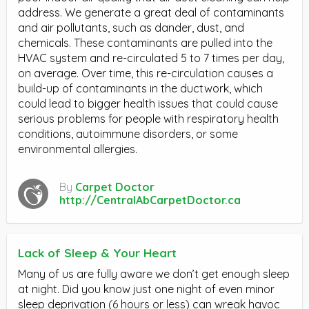
address. We generate a great deal of contaminants
and air pollutants, such as dander, dust, and
chemicals. These contaminants are pulled into the
HVAC system and re-circulated 5 to 7 times per day,
on average. Over time, this re-circulation causes a
build-up of contaminants in the ductwork, which
could lead to bigger health issues that could cause
serious problems for people with respiratory health
conditions, autoimmune disorders, or some
environmental allergies.
By
Carpet Doctor
http://CentralAbCarpetDoctor.ca
Lack of Sleep & Your Heart
Many of us are fully aware we don’t get enough sleep
at night. Did you know just one night of even minor
sleep deprivation (6 hours or less) can wreak havoc