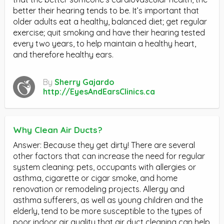
better their hearing tends to be. It’s important that
older adults eat a healthy, balanced diet; get regular
exercise; quit smoking and have their hearing tested
every two years, to help maintain a healthy heart,
and therefore healthy ears.
By
Sherry Gajardo
http://EyesAndEarsClinics.ca
Why Clean Air Ducts?
Answer: Because they get dirty! There are several
other factors that can increase the need for regular
system cleaning: pets, occupants with allergies or
asthma, cigarette or cigar smoke, and home
renovation or remodeling projects. Allergy and
asthma sufferers, as well as young children and the
elderly, tend to be more susceptible to the types of
poor indoor air quality that air duct cleaning can help