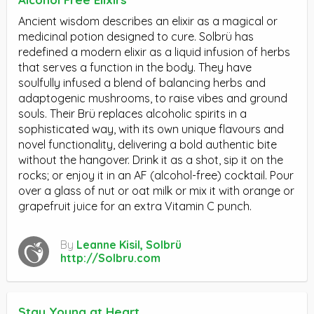
Ancient wisdom describes an elixir as a magical or
medicinal potion designed to cure. Solbrü has
redefined a modern elixir as a liquid infusion of herbs
that serves a function in the body. They have
soulfully infused a blend of balancing herbs and
adaptogenic mushrooms, to raise vibes and ground
souls. Their Brü replaces alcoholic spirits in a
sophisticated way, with its own unique flavours and
novel functionality, delivering a bold authentic bite
without the hangover. Drink it as a shot, sip it on the
rocks; or enjoy it in an AF (alcohol-free) cocktail. Pour
over a glass of nut or oat milk or mix it with orange or
grapefruit juice for an extra Vitamin C punch.
By
Leanne Kisil, Solbrü
http://Solbru.com
Stay Young at Heart