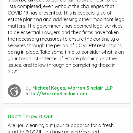
lists completed, even without the challenges that
COVID-19 has presented. This is especially so of
estate planning and addressing other important legal
matters. The government has deemed legal services
to be essential. Lawyers and their firms have taken
the necessary measures to ensure the continuity of
services through the period of COVID-19 restrictions
being in place. Take some time to consider what is on
your to-do list in terms of estate planning or other
issues, and follow through on completing those in
2021.
By
Michael Keyes, Warren Sinclair LLP
http://WarrenSinclair.com
Don’t Throw it Out
Are you cleaning out your cupboards for a fresh
start to 2021? If you have unused/expired