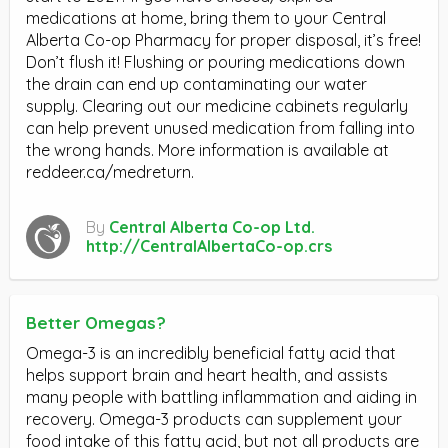
medications at home, bring them to your Central
Alberta Co-op Pharmacy for proper disposal, it’s free!
Don’t flush it! Flushing or pouring medications down
the drain can end up contaminating our water
supply. Clearing out our medicine cabinets regularly
can help prevent unused medication from falling into
the wrong hands. More information is available at
reddeer.ca/medreturn.
By
Central Alberta Co-op Ltd.
http://CentralAlbertaCo-op.crs
Better Omegas?
Omega-3 is an incredibly beneficial fatty acid that
helps support brain and heart health, and assists
many people with battling inflammation and aiding in
recovery. Omega-3 products can supplement your
food intake of this fatty acid, but not all products are