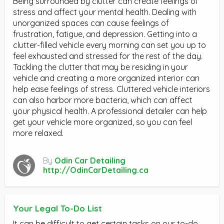
Being surrounded by clutter can create feelings of
stress and affect your mental health. Dealing with
unorganized spaces can cause feelings of
frustration, fatigue, and depression. Getting into a
clutter-filled vehicle every morning can set you up to
feel exhausted and stressed for the rest of the day.
Tackling the clutter that may be residing in your
vehicle and creating a more organized interior can
help ease feelings of stress. Cluttered vehicle interiors
can also harbor more bacteria, which can affect
your physical health. A professional detailer can help
get your vehicle more organized, so you can feel
more relaxed.
By
Odin Car Detailing
http://OdinCarDetailing.ca
Your Legal To-Do List
It can be difficult to get certain tasks on our to-do