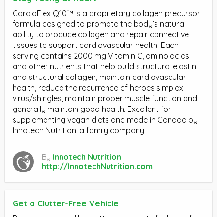
CardioFlex Q10™ is a proprietary collagen precursor
formula designed to promote the body’s natural
ability to produce collagen and repair connective
tissues to support cardiovascular health. Each
serving contains 2000 mg Vitamin C, amino acids
and other nutrients that help build structural elastin
and structural collagen, maintain cardiovascular
health, reduce the recurrence of herpes simplex
virus/shingles, maintain proper muscle function and
generally maintain good health. Excellent for
supplementing vegan diets and made in Canada by
Innotech Nutrition, a family company.
By
Innotech Nutrition
http://InnotechNutrition.com
Get a Clutter-Free Vehicle