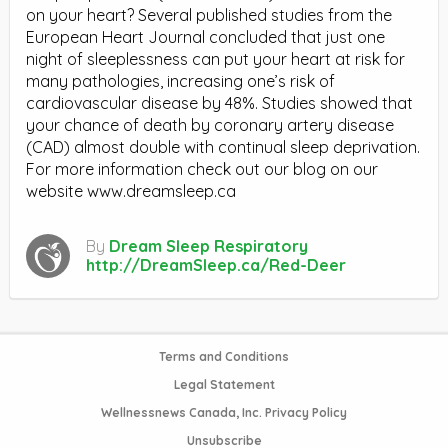
on your heart? Several published studies from the
European Heart Journal concluded that just one
night of sleeplessness can put your heart at risk for
many pathologies, increasing one’s risk of
cardiovascular disease by 48%. Studies showed that
your chance of death by coronary artery disease
(CAD) almost double with continual sleep deprivation.
For more information check out our blog on our
website www.dreamsleep.ca
By
Dream Sleep Respiratory
http://DreamSleep.ca/Red-Deer
Terms and Conditions
Legal Statement
Wellnessnews Canada, Inc. Privacy Policy
Unsubscribe