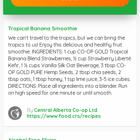
Tropical Banana Smoothie
We can’t travel to the tropics, but we can bring the
tropics to us! Enjoy this delicious and healthy fruit
smoothie. INGREDIENTS: 1 cup CO-OP GOLD Tropical
Banana Blend Strawberries, ½ cup Strawberry Liberté
Kefir, 1 ½ cups Vanilla Silk Oat Beverage, 3 tbsp CO-
OP GOLD PURE Hemp Seeds, 2 tbsp chia seeds, 2
tbsp oats, 1 tbsp honey, 1 tsp lime juice, 3-5 ice cubes.
DIRECTIONS: Place all ingredients into a blender. Run
on high speed for one minute or until smooth.
By
Central Alberta Co-op Ltd.
https://www.food.crs/recipes
Alcohol Free Elixirs