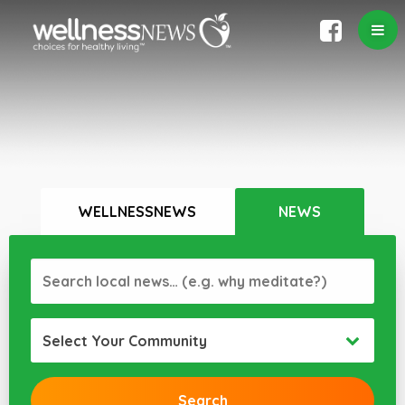
WELLNESSNEWS
NEWS
Select Your Community