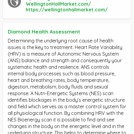
WellingtonHallMarket.com/
https://wellingtonhallmarket.com/
Diamond Health Assessment
Determining the underlying root cause of health
issues is the key to treatment. Heart Rate Variability
(HRV) is a measure of Autonomic Nervous System
(ANS) balance and strength and consequently your
systematic health and resilience. ANS controls
internal body processes such as blood pressure,
heart and breathing rates, body temperature,
digestion, metabolism, body fluids and sexual
response. A Nutri-Energetic Systems (NES) scan
identifies blockages in the body’s energetic structure
and field which serves as a master control system for
all physiological function. By combining HRV with the
NES Bioenergy scan it is possible to find and see
changes in the body on the energetic level and in the
underlying structure. This helps to determine where to