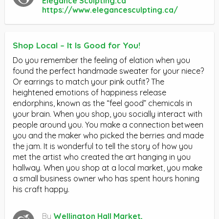
Elegance Sculpting.ca
https://www.elegancesculpting.ca/
Shop Local – It Is Good for You!
Do you remember the feeling of elation when you
found the perfect handmade sweater for your niece?
Or earrings to match your pink outfit? The
heightened emotions of happiness release
endorphins, known as the “feel good” chemicals in
your brain. When you shop, you socially interact with
people around you. You make a connection between
you and the maker who picked the berries and made
the jam. It is wonderful to tell the story of how you
met the artist who created the art hanging in you
hallway. When you shop at a local market, you make
a small business owner who has spent hours honing
his craft happy.
By
Wellington Hall Market,