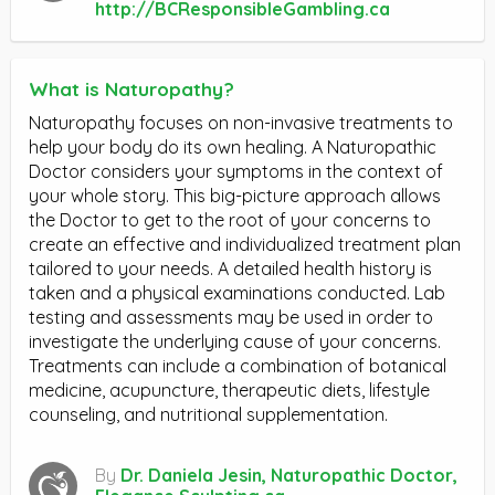
http://BCResponsibleGambling.ca
What is Naturopathy?
Naturopathy focuses on non-invasive treatments to
help your body do its own healing. A Naturopathic
Doctor considers your symptoms in the context of
your whole story. This big-picture approach allows
the Doctor to get to the root of your concerns to
create an effective and individualized treatment plan
tailored to your needs. A detailed health history is
taken and a physical examinations conducted. Lab
testing and assessments may be used in order to
investigate the underlying cause of your concerns.
Treatments can include a combination of botanical
medicine, acupuncture, therapeutic diets, lifestyle
counseling, and nutritional supplementation.
By
Dr. Daniela Jesin, Naturopathic Doctor,