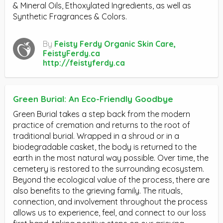
& Mineral Oils, Ethoxylated Ingredients, as well as
Synthetic Fragrances & Colors.
By
Feisty Ferdy Organic Skin Care,
FeistyFerdy.ca
http://feistyferdy.ca
Green Burial: An Eco-Friendly Goodbye
Green Burial takes a step back from the modern
practice of cremation and returns to the root of
traditional burial. Wrapped in a shroud or in a
biodegradable casket, the body is returned to the
earth in the most natural way possible. Over time, the
cemetery is restored to the surrounding ecosystem.
Beyond the ecological value of the process, there are
also benefits to the grieving family. The rituals,
connection, and involvement throughout the process
allows us to experience, feel, and connect to our loss