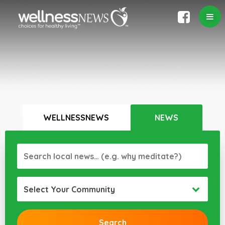
WELLNESSNEWS
NEWS
Select Your Community