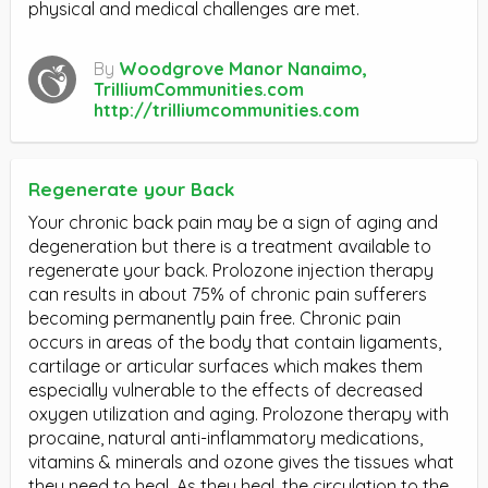
physical and medical challenges are met.
By
Woodgrove Manor Nanaimo,
TrilliumCommunities.com
http://trilliumcommunities.com
Regenerate your Back
Your chronic back pain may be a sign of aging and
degeneration but there is a treatment available to
regenerate your back. Prolozone injection therapy
can results in about 75% of chronic pain sufferers
becoming permanently pain free. Chronic pain
occurs in areas of the body that contain ligaments,
cartilage or articular surfaces which makes them
especially vulnerable to the effects of decreased
oxygen utilization and aging. Prolozone therapy with
procaine, natural anti-inflammatory medications,
vitamins & minerals and ozone gives the tissues what
they need to heal. As they heal, the circulation to the