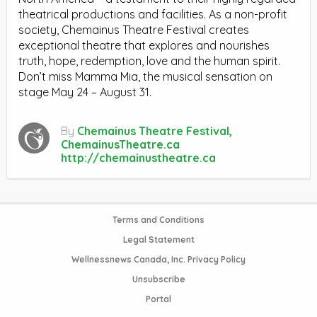
theatrical productions and facilities. As a non-profit
society, Chemainus Theatre Festival creates
exceptional theatre that explores and nourishes
truth, hope, redemption, love and the human spirit.
Don’t miss Mamma Mia, the musical sensation on
stage May 24 – August 31.
By
Chemainus Theatre Festival,
ChemainusTheatre.ca
http://chemainustheatre.ca
Terms and Conditions
Legal Statement
Wellnessnews Canada, Inc. Privacy Policy
Unsubscribe
Portal