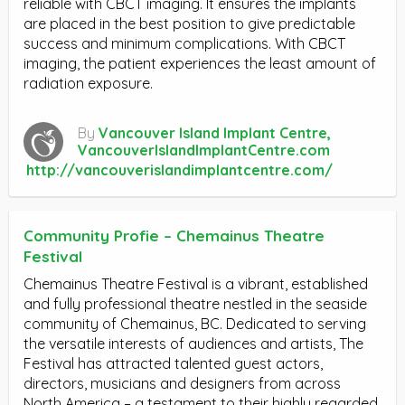
reliable with CBCT imaging. It ensures the implants
are placed in the best position to give predictable
success and minimum complications. With CBCT
imaging, the patient experiences the least amount of
radiation exposure.
By
Vancouver Island Implant Centre,
VancouverIslandImplantCentre.com
http://vancouverislandimplantcentre.com/
Community Profie – Chemainus Theatre
Festival
Chemainus Theatre Festival is a vibrant, established
and fully professional theatre nestled in the seaside
community of Chemainus, BC. Dedicated to serving
the versatile interests of audiences and artists, The
Festival has attracted talented guest actors,
directors, musicians and designers from across
North America – a testament to their highly regarded