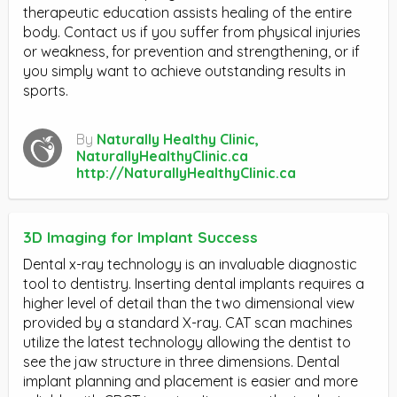
therapeutic education assists healing of the entire
body. Contact us if you suffer from physical injuries
or weakness, for prevention and strengthening, or if
you simply want to achieve outstanding results in
sports.
By
Naturally Healthy Clinic,
NaturallyHealthyClinic.ca
http://NaturallyHealthyClinic.ca
3D Imaging for Implant Success
Dental x-ray technology is an invaluable diagnostic
tool to dentistry. Inserting dental implants requires a
higher level of detail than the two dimensional view
provided by a standard X-ray. CAT scan machines
utilize the latest technology allowing the dentist to
see the jaw structure in three dimensions. Dental
implant planning and placement is easier and more