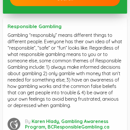
Responsible Gambling
Gambling “responsibly” means different things to
different people. Everyone has their own idea of what
“responsible”, “safe” or “fun” looks like. Regardless of
what responsible gambling means to you or to
someone else, some common themes of Responsible
Gambling include: 1) always make informed decisions
about gambling 2) only gamble with money that isn’t
needed for something else; 3) have an awareness of
how gambling works and the common false beliefs
that can get people into trouble & 4) be aware of
your own feelings to avoid being frustrated, anxious
or depressed when gambling.
By
Karen Hlady, Gambling Awareness
Program, BCResponsibleGambling.ca