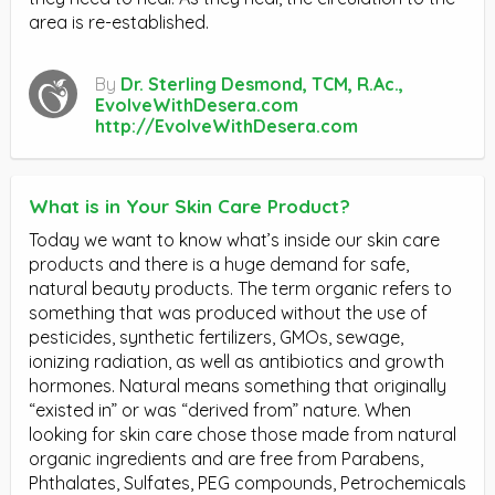
area is re-established.
By
Dr. Sterling Desmond, TCM, R.Ac.,
EvolveWithDesera.com
http://EvolveWithDesera.com
What is in Your Skin Care Product?
Today we want to know what’s inside our skin care
products and there is a huge demand for safe,
natural beauty products. The term organic refers to
something that was produced without the use of
pesticides, synthetic fertilizers, GMOs, sewage,
ionizing radiation, as well as antibiotics and growth
hormones. Natural means something that originally
“existed in” or was “derived from” nature. When
looking for skin care chose those made from natural
organic ingredients and are free from Parabens,
Phthalates, Sulfates, PEG compounds, Petrochemicals