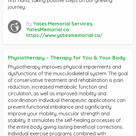
first hand, taking positive steps on our grieving
journey.
By
Yates Memorial Services,
YatesMemorial.ca
https://www.yatesmemorial.ca/
Physiotherapy – Therapy for You & Your Body
Physiotherapy improves physical impairments and
dysfunctions of the musculoskeletal system. The goal
of conservative treatment and rehabilitation is pain
reduction, increased metabolic function and
circulation, as well as improved mobility and
coordination. Individual therapeutic applications can
prevent functional imbalance and significantly
improve your mobility, muscular strength and
stability. It stimulates the self-healing processes of
the entire body giving lasting beneficial corrections.
Individual exercise programs combined with