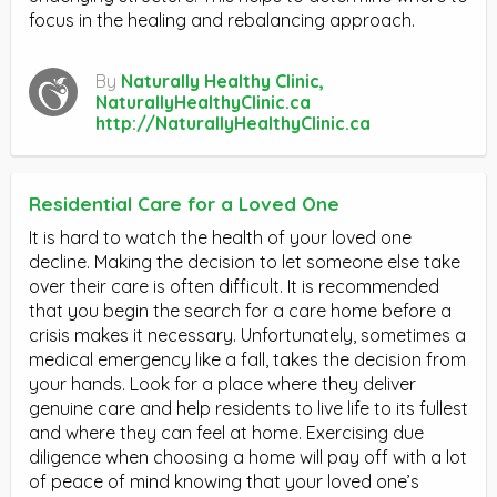
focus in the healing and rebalancing approach.
By
Naturally Healthy Clinic,
NaturallyHealthyClinic.ca
http://NaturallyHealthyClinic.ca
Residential Care for a Loved One
It is hard to watch the health of your loved one
decline. Making the decision to let someone else take
over their care is often difficult. It is recommended
that you begin the search for a care home before a
crisis makes it necessary. Unfortunately, sometimes a
medical emergency like a fall, takes the decision from
your hands. Look for a place where they deliver
genuine care and help residents to live life to its fullest
and where they can feel at home. Exercising due
diligence when choosing a home will pay off with a lot
of peace of mind knowing that your loved one’s