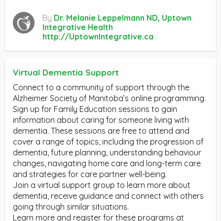
By
Dr. Melanie Leppelmann ND, Uptown
Integrative Health
http://UptownIntegrative.ca
Virtual Dementia Support
Connect to a community of support through the
Alzheimer Society of Manitoba’s online programming.
Sign up for Family Education sessions to gain
information about caring for someone living with
dementia. These sessions are free to attend and
cover a range of topics, including the progression of
dementia, future planning, understanding behaviour
changes, navigating home care and long-term care
and strategies for care partner well-being.
Join a virtual support group to learn more about
dementia, receive guidance and connect with others
going through similar situations.
Learn more and register for these programs at