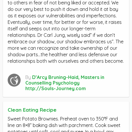
to others in fear of not being liked or accepted. We
do our very best to push it down and hold it at bay
as it exposes our vulnerabilities and imperfections.
Eventually, over time, for better or for worse, it raises
itself and seeps out into our longer-term
relationships. Dr Carl Jung, wisely said” if we don’t
embrace our shadow, our shadow embraces us”. The
more we can recognize and take ownership of our
shadow parts…the healthier and less defensive our
relationships both with ourselves and others become.
By
D’Arcy Bruning-Haid, Masters in
Counselling Psychology
http://Souls-Journey.com
Clean Eating Recipe
Sweet Potato Brownies. Preheat oven to 350°F and
line an 8×8” baking dish with parchment. Cook sweet
potatoes until soft, cool and puree. In a bowl, mix