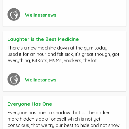
Wellnessnews
Laughter is the Best Medicine
There’s a new machine down at the gym today. I
used it for an hour and felt sick, it’s great though, got
everything, KitKats, M&Ms, Snickers, the lot!
Wellnessnews
Everyone Has One
Everyone has one… a shadow that is! The darker
more hidden side of oneself which is not yet
conscious, that we try our best to hide and not show