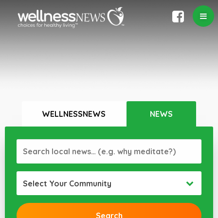
WELLNESSNEWS
NEWS
Select Your Community