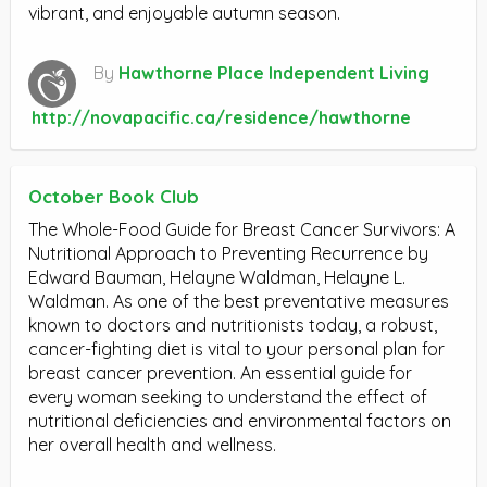
vibrant, and enjoyable autumn season.
By
Hawthorne Place Independent Living
http://novapacific.ca/residence/hawthorne
October Book Club
The Whole-Food Guide for Breast Cancer Survivors: A
Nutritional Approach to Preventing Recurrence by
Edward Bauman, Helayne Waldman, Helayne L.
Waldman. As one of the best preventative measures
known to doctors and nutritionists today, a robust,
cancer-fighting diet is vital to your personal plan for
breast cancer prevention. An essential guide for
every woman seeking to understand the effect of
nutritional deficiencies and environmental factors on
her overall health and wellness.