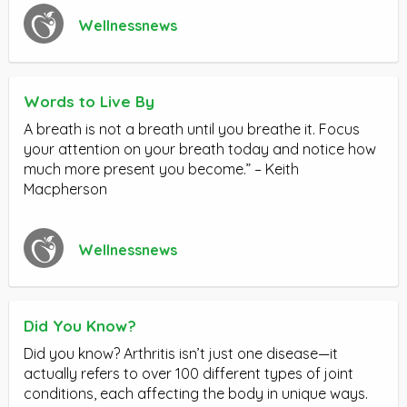
Wellnessnews
Words to Live By
A breath is not a breath until you breathe it. Focus
your attention on your breath today and notice how
much more present you become.” – Keith
Macpherson
Wellnessnews
Did You Know?
Did you know? Arthritis isn’t just one disease—it
actually refers to over 100 different types of joint
conditions, each affecting the body in unique ways.