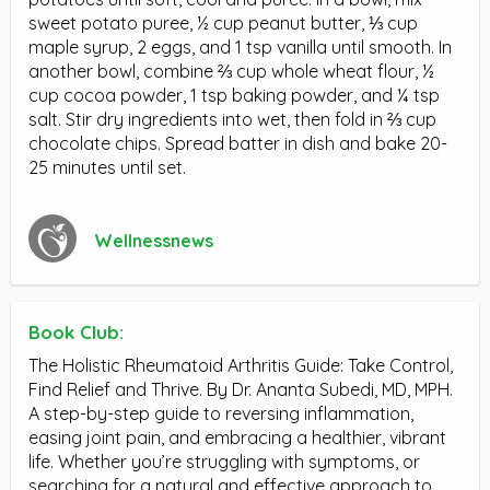
sweet potato puree, ½ cup peanut butter, ⅓ cup
maple syrup, 2 eggs, and 1 tsp vanilla until smooth. In
another bowl, combine ⅔ cup whole wheat flour, ½
cup cocoa powder, 1 tsp baking powder, and ¼ tsp
salt. Stir dry ingredients into wet, then fold in ⅔ cup
chocolate chips. Spread batter in dish and bake 20-
25 minutes until set.
Wellnessnews
Book Club:
The Holistic Rheumatoid Arthritis Guide: Take Control,
Find Relief and Thrive. By Dr. Ananta Subedi, MD, MPH.
A step-by-step guide to reversing inflammation,
easing joint pain, and embracing a healthier, vibrant
life. Whether you’re struggling with symptoms, or
searching for a natural and effective approach to