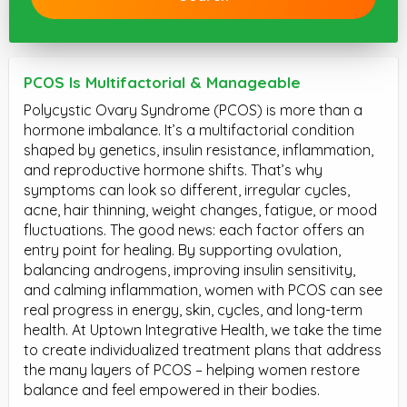
PCOS Is Multifactorial & Manageable
Polycystic Ovary Syndrome (PCOS) is more than a
hormone imbalance. It’s a multifactorial condition
shaped by genetics, insulin resistance, inflammation,
and reproductive hormone shifts. That’s why
symptoms can look so different, irregular cycles,
acne, hair thinning, weight changes, fatigue, or mood
fluctuations. The good news: each factor offers an
entry point for healing. By supporting ovulation,
balancing androgens, improving insulin sensitivity,
and calming inflammation, women with PCOS can see
real progress in energy, skin, cycles, and long-term
health. At Uptown Integrative Health, we take the time
to create individualized treatment plans that address
the many layers of PCOS – helping women restore
balance and feel empowered in their bodies.