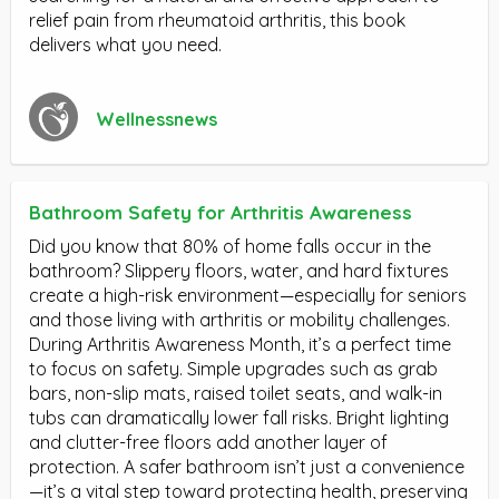
relief pain from rheumatoid arthritis, this book
delivers what you need.
Wellnessnews
Bathroom Safety for Arthritis Awareness
Did you know that 80% of home falls occur in the
bathroom? Slippery floors, water, and hard fixtures
create a high-risk environment—especially for seniors
and those living with arthritis or mobility challenges.
During Arthritis Awareness Month, it’s a perfect time
to focus on safety. Simple upgrades such as grab
bars, non-slip mats, raised toilet seats, and walk-in
tubs can dramatically lower fall risks. Bright lighting
and clutter-free floors add another layer of
protection. A safer bathroom isn’t just a convenience
—it’s a vital step toward protecting health, preserving