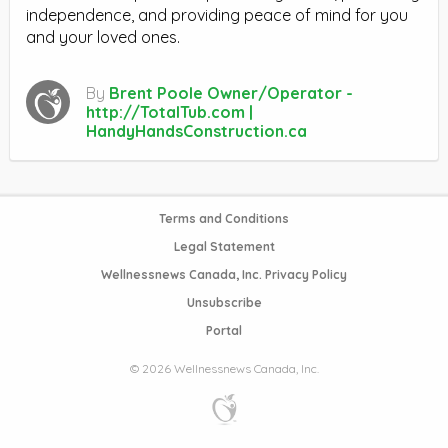
independence, and providing peace of mind for you
and your loved ones.
By
Brent Poole Owner/Operator -
http://TotalTub.com |
HandyHandsConstruction.ca
Terms and Conditions
Legal Statement
Wellnessnews Canada, Inc. Privacy Policy
Unsubscribe
Portal
© 2026 Wellnessnews Canada, Inc.