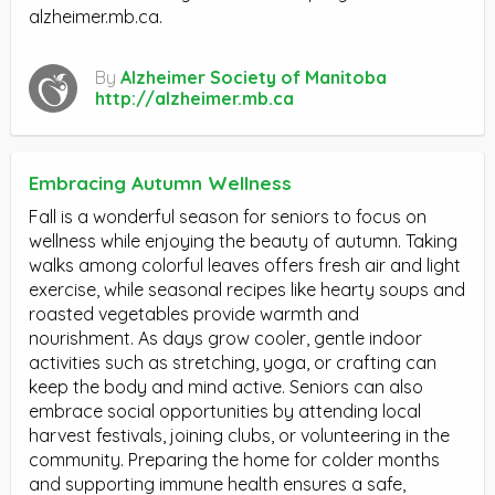
alzheimer.mb.ca.
By
Alzheimer Society of Manitoba
http://alzheimer.mb.ca
Embracing Autumn Wellness
Fall is a wonderful season for seniors to focus on
wellness while enjoying the beauty of autumn. Taking
walks among colorful leaves offers fresh air and light
exercise, while seasonal recipes like hearty soups and
roasted vegetables provide warmth and
nourishment. As days grow cooler, gentle indoor
activities such as stretching, yoga, or crafting can
keep the body and mind active. Seniors can also
embrace social opportunities by attending local
harvest festivals, joining clubs, or volunteering in the
community. Preparing the home for colder months
and supporting immune health ensures a safe,