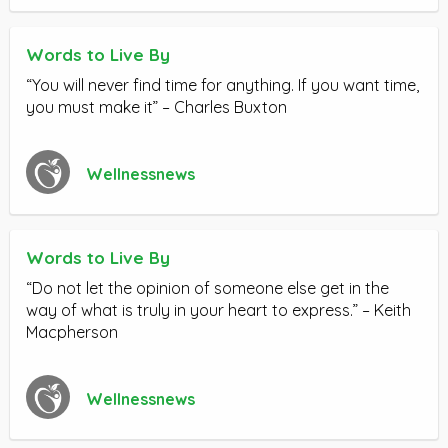
Words to Live By
“You will never find time for anything. If you want time,
you must make it” – Charles Buxton
Wellnessnews
Words to Live By
“Do not let the opinion of someone else get in the
way of what is truly in your heart to express.” – Keith
Macpherson
Wellnessnews