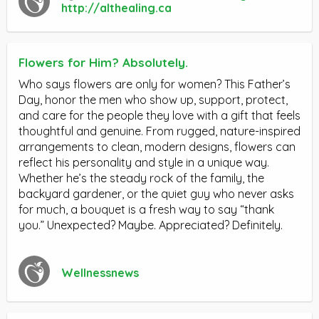
http://althealing.ca
Flowers for Him? Absolutely.
Who says flowers are only for women? This Father’s
Day, honor the men who show up, support, protect,
and care for the people they love with a gift that feels
thoughtful and genuine. From rugged, nature-inspired
arrangements to clean, modern designs, flowers can
reflect his personality and style in a unique way.
Whether he’s the steady rock of the family, the
backyard gardener, or the quiet guy who never asks
for much, a bouquet is a fresh way to say “thank
you.” Unexpected? Maybe. Appreciated? Definitely.
Wellnessnews