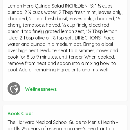
Lemon Herb Quinoa Salad INGREDIENTS: 1 ½ cups
quinoa, 2 ¼ cups water, 2 Tbsp fresh mint, leaves only,
chopped, 2 Tbsp fresh basil, leaves only, chopped, 15
cherry tomatoes, halved, ⅓ cup finely diced red
onion, 1 tsp finely grated lemon zest, 1½ Tbsp lemon
juice, 2 Tbsp olive oil, ½ tsp salt. DIRECTIONS: Place
water and quinoa in a medium pot. Bring to a boil
over high heat. Reduce heat to a simmer, cover and
cook for 8 to 9 minutes, until tender. When cooked,
remove from heat and spoon into a mixing bowl to
cool. Add all remaining ingredients and mix well.
Wellnessnews
Book Club:
The Harvard Medical School Guide to Men’s Health –
distills 25 years of research on men’s health into a