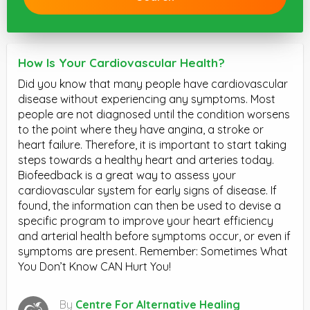
How Is Your Cardiovascular Health?
Did you know that many people have cardiovascular
disease without experiencing any symptoms. Most
people are not diagnosed until the condition worsens
to the point where they have angina, a stroke or
heart failure. Therefore, it is important to start taking
steps towards a healthy heart and arteries today.
Biofeedback is a great way to assess your
cardiovascular system for early signs of disease. If
found, the information can then be used to devise a
specific program to improve your heart efficiency
and arterial health before symptoms occur, or even if
symptoms are present. Remember: Sometimes What
You Don’t Know CAN Hurt You!
By
Centre For Alternative Healing