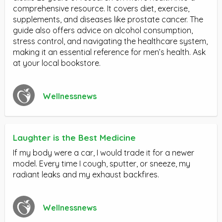
comprehensive resource. It covers diet, exercise,
supplements, and diseases like prostate cancer. The
guide also offers advice on alcohol consumption,
stress control, and navigating the healthcare system,
making it an essential reference for men’s health. Ask
at your local bookstore.
Wellnessnews
Laughter is the Best Medicine
If my body were a car, I would trade it for a newer
model. Every time I cough, sputter, or sneeze, my
radiant leaks and my exhaust backfires.
Wellnessnews