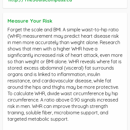
Measure Your Risk
Forget the scale and BMI. A simple waist-to-hip ratio
(WHR) measurement may predict heart disease risk
in men more accurately than weight alone. Research
shows that men with a higher WHR have a
significantly increased risk of heart attack, even more
so than weight or BMI alone. WHR reveals where fat is
stored: excess abdominal (visceral) fat surrounds
organs and is linked to inflammation, insulin
resistance, and cardiovascular disease, while fat
around the hips and thighs may be more protective.
To calculate WHR, divide waist circumference by hip
circumference. A ratio above 0.90 signals increased
risk in men. WHR can improve through strength
training, soluble fiber, microbiome support, and
targeted metabolic support.