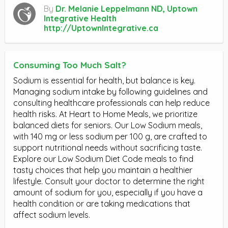
By
Dr. Melanie Leppelmann ND, Uptown
Integrative Health
http://UptownIntegrative.ca
Consuming Too Much Salt?
Sodium is essential for health, but balance is key.
Managing sodium intake by following guidelines and
consulting healthcare professionals can help reduce
health risks. At Heart to Home Meals, we prioritize
balanced diets for seniors. Our Low Sodium meals,
with 140 mg or less sodium per 100 g, are crafted to
support nutritional needs without sacrificing taste.
Explore our Low Sodium Diet Code meals to find
tasty choices that help you maintain a healthier
lifestyle. Consult your doctor to determine the right
amount of sodium for you, especially if you have a
health condition or are taking medications that
affect sodium levels.