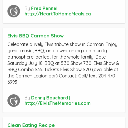
By
Fred Pennell
http://HeartToHomeMeals.ca
Elvis BBQ Carmen Show
Celebrate a lively Elvis tribute show in Carman. Enjoy
great music, BBQ, and a welcoming community
atmosphere, perfect for the whole family. Date:
Saturday July 18. BBQ at 5:30 Show 7:30. Elvis Show &
BBQ Combo $35. Tickets Elvis Show $20 (available at
the Carmen Legion bar) Contact: Call/Text 204-470-
6993
By
Denny Bouchard |
http://ElvisTheMemories.com
Clean Eating Recipe