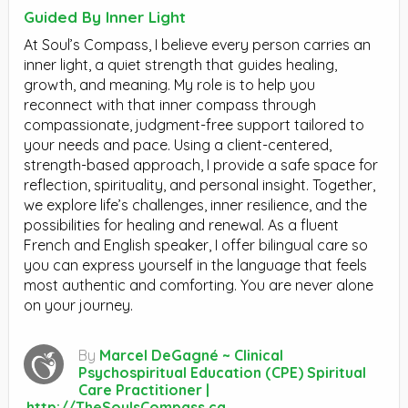
Guided By Inner Light
At Soul’s Compass, I believe every person carries an
inner light, a quiet strength that guides healing,
growth, and meaning. My role is to help you
reconnect with that inner compass through
compassionate, judgment-free support tailored to
your needs and pace. Using a client-centered,
strength-based approach, I provide a safe space for
reflection, spirituality, and personal insight. Together,
we explore life’s challenges, inner resilience, and the
possibilities for healing and renewal. As a fluent
French and English speaker, I offer bilingual care so
you can express yourself in the language that feels
most authentic and comforting. You are never alone
on your journey.
By
Marcel DeGagné ~ Clinical
Psychospiritual Education (CPE) Spiritual
Care Practitioner |
http://TheSoulsCompass.ca