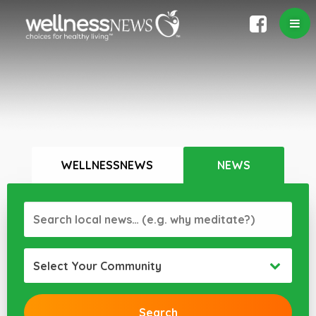
WELLNESSNEWS
NEWS
Select Your Community