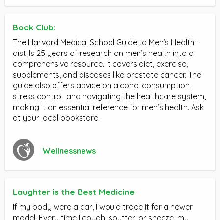
Book Club:
The Harvard Medical School Guide to Men’s Health –
distills 25 years of research on men’s health into a
comprehensive resource. It covers diet, exercise,
supplements, and diseases like prostate cancer. The
guide also offers advice on alcohol consumption,
stress control, and navigating the healthcare system,
making it an essential reference for men’s health. Ask
at your local bookstore.
Wellnessnews
Laughter is the Best Medicine
If my body were a car, I would trade it for a newer
model. Every time I cough, sputter, or sneeze, my