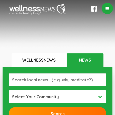
WELLNESSNEWS
NEWS
Select Your Community