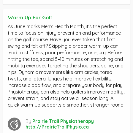
Warm Up For Golf
As June marks Men’s Health Month, it’s the perfect
time to focus on injury prevention and performance
on the golf course. Have you ever taken that first
swing and felt off? Skipping a proper warm-up can
lead to stiffness, poor performance, or injury. Before
hitting the tee, spend 5–10 minutes on stretching and
mobility exercises targeting the shoulders, spine, and
hips. Dynamic movements like arm circles, torso
twists, and lateral lunges help improve flexibility,
increase blood flow, and prepare your body for play.
Physiotherapy can also help golfers improve mobility,
prevent strain, and stay active all season long. A
quick warm-up supports a smoother, stronger round.
By
Prairie Trail Physiotherapy
http://PrairieTrailPhysio.ca