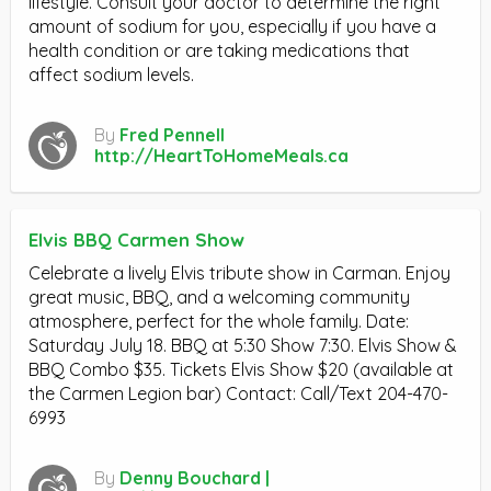
lifestyle. Consult your doctor to determine the right
amount of sodium for you, especially if you have a
health condition or are taking medications that
affect sodium levels.
By
Fred Pennell
http://HeartToHomeMeals.ca
Elvis BBQ Carmen Show
Celebrate a lively Elvis tribute show in Carman. Enjoy
great music, BBQ, and a welcoming community
atmosphere, perfect for the whole family. Date:
Saturday July 18. BBQ at 5:30 Show 7:30. Elvis Show &
BBQ Combo $35. Tickets Elvis Show $20 (available at
the Carmen Legion bar) Contact: Call/Text 204-470-
6993
By
Denny Bouchard |