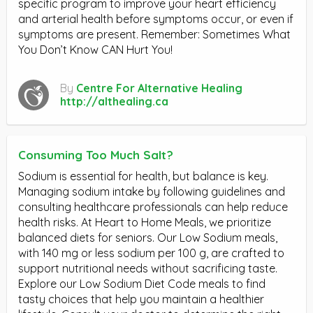
specific program to improve your heart efficiency
and arterial health before symptoms occur, or even if
symptoms are present. Remember: Sometimes What
You Don’t Know CAN Hurt You!
By
Centre For Alternative Healing
http://althealing.ca
Consuming Too Much Salt?
Sodium is essential for health, but balance is key.
Managing sodium intake by following guidelines and
consulting healthcare professionals can help reduce
health risks. At Heart to Home Meals, we prioritize
balanced diets for seniors. Our Low Sodium meals,
with 140 mg or less sodium per 100 g, are crafted to
support nutritional needs without sacrificing taste.
Explore our Low Sodium Diet Code meals to find
tasty choices that help you maintain a healthier