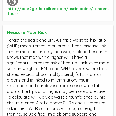
http://bee2getherbikes.com/assiniboine/tandem-
tours
Measure Your Risk
Forget the scale and BMI. A simple waist-to-hip ratio
(WHR) measurement may predict heart disease risk
in men more accurately than weight alone. Research
shows that men with a higher WHR have a
significantly increased risk of heart attack, even more
so than weight or BMI alone. WHR reveals where fat is
stored: excess abdominal (visceral) fat surrounds
organs and is linked to inflammation, insulin
resistance, and cardiovascular disease, while fat
around the hips and thighs may be more protective.
To calculate WHR, divide waist circumference by hip
circumference. A ratio above 0.90 signals increased
risk in men. WHR can improve through strength
training, soluble fiber, microbiome support, and