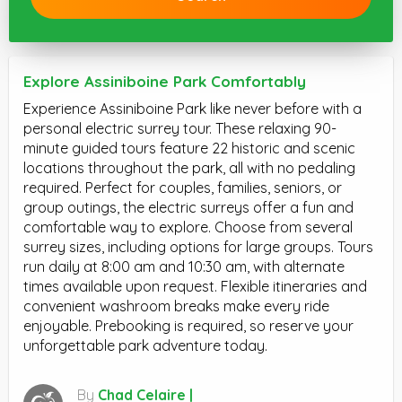
Explore Assiniboine Park Comfortably
Experience Assiniboine Park like never before with a
personal electric surrey tour. These relaxing 90-
minute guided tours feature 22 historic and scenic
locations throughout the park, all with no pedaling
required. Perfect for couples, families, seniors, or
group outings, the electric surreys offer a fun and
comfortable way to explore. Choose from several
surrey sizes, including options for large groups. Tours
run daily at 8:00 am and 10:30 am, with alternate
times available upon request. Flexible itineraries and
convenient washroom breaks make every ride
enjoyable. Prebooking is required, so reserve your
unforgettable park adventure today.
By
Chad Celaire |