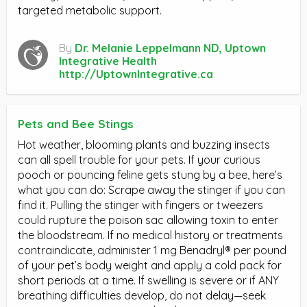
targeted metabolic support.
By
Dr. Melanie Leppelmann ND, Uptown
Integrative Health
http://UptownIntegrative.ca
Pets and Bee Stings
Hot weather, blooming plants and buzzing insects
can all spell trouble for your pets. If your curious
pooch or pouncing feline gets stung by a bee, here’s
what you can do: Scrape away the stinger if you can
find it. Pulling the stinger with fingers or tweezers
could rupture the poison sac allowing toxin to enter
the bloodstream. If no medical history or treatments
contraindicate, administer 1 mg Benadryl® per pound
of your pet’s body weight and apply a cold pack for
short periods at a time. If swelling is severe or if ANY
breathing difficulties develop, do not delay—seek