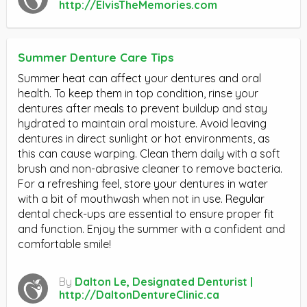
http://ElvisTheMemories.com
Summer Denture Care Tips
Summer heat can affect your dentures and oral
health. To keep them in top condition, rinse your
dentures after meals to prevent buildup and stay
hydrated to maintain oral moisture. Avoid leaving
dentures in direct sunlight or hot environments, as
this can cause warping. Clean them daily with a soft
brush and non-abrasive cleaner to remove bacteria.
For a refreshing feel, store your dentures in water
with a bit of mouthwash when not in use. Regular
dental check-ups are essential to ensure proper fit
and function. Enjoy the summer with a confident and
comfortable smile!
By
Dalton Le, Designated Denturist |
http://DaltonDentureClinic.ca