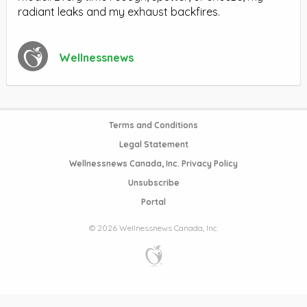
radiant leaks and my exhaust backfires.
Wellnessnews
Terms and Conditions
Legal Statement
Wellnessnews Canada, Inc. Privacy Policy
Unsubscribe
Portal
© 2026 Wellnessnews Canada, Inc.