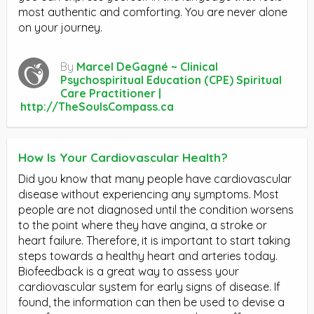
most authentic and comforting. You are never alone
on your journey.
By
Marcel DeGagné ~ Clinical
Psychospiritual Education (CPE) Spiritual
Care Practitioner |
http://TheSoulsCompass.ca
How Is Your Cardiovascular Health?
Did you know that many people have cardiovascular
disease without experiencing any symptoms. Most
people are not diagnosed until the condition worsens
to the point where they have angina, a stroke or
heart failure. Therefore, it is important to start taking
steps towards a healthy heart and arteries today.
Biofeedback is a great way to assess your
cardiovascular system for early signs of disease. If
found, the information can then be used to devise a