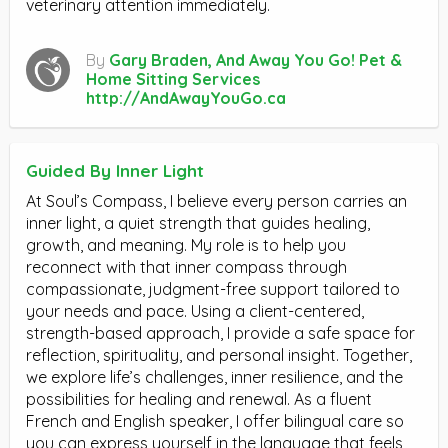
veterinary attention immediately.
By
Gary Braden, And Away You Go! Pet &
Home Sitting Services
http://AndAwayYouGo.ca
Guided By Inner Light
At Soul’s Compass, I believe every person carries an
inner light, a quiet strength that guides healing,
growth, and meaning. My role is to help you
reconnect with that inner compass through
compassionate, judgment-free support tailored to
your needs and pace. Using a client-centered,
strength-based approach, I provide a safe space for
reflection, spirituality, and personal insight. Together,
we explore life’s challenges, inner resilience, and the
possibilities for healing and renewal. As a fluent
French and English speaker, I offer bilingual care so
you can express yourself in the language that feels